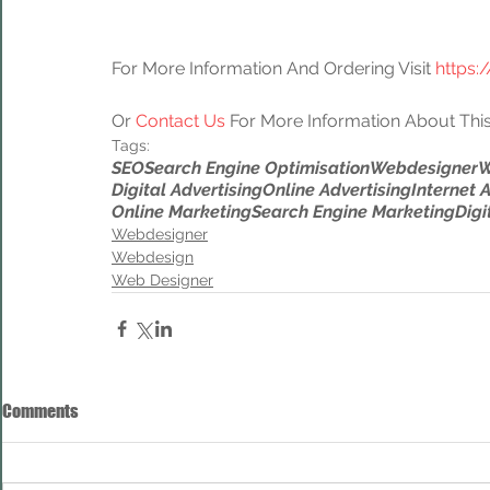
For More Information And Ordering Visit 
https:
Or 
Contact Us
 For More Information About This
Tags:
SEO
Search Engine Optimisation
Webdesigner
W
Digital Advertising
Online Advertising
Internet 
Online Marketing
Search Engine Marketing
Digi
Webdesigner
Webdesign
Web Designer
Comments