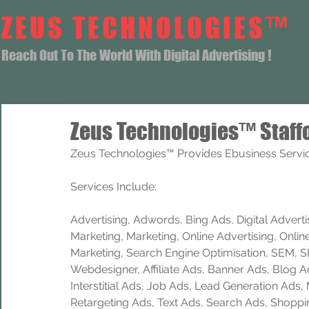
ZEUS TECHNOLOGIES™
Reach Out To The World With Digital Advertising !
Zeus Technologies™ Staff
Zeus Technologies™ Provides Ebusiness Service
Services Include: 
Advertising, Adwords, Bing Ads, Digital Advertisi
Marketing, Marketing, Online Advertising, Onlin
Marketing, Search Engine Optimisation, SEM, 
Webdesigner, Affiliate Ads, Banner Ads, Blog A
Interstitial Ads, Job Ads, Lead Generation Ads
Retargeting Ads, Text Ads, Search Ads, Shoppi