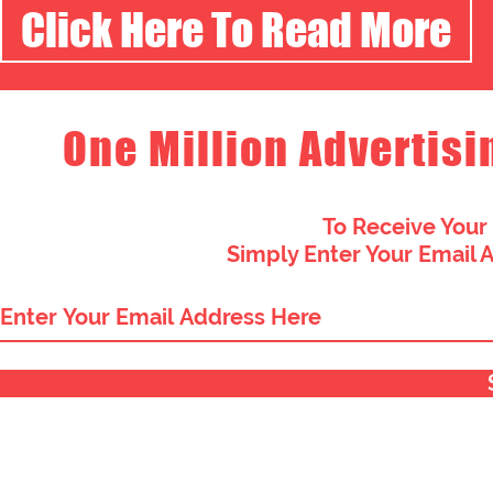
Click Here To Read More
One Million Advertisi
To Receive Your
Simply Enter Your Email 