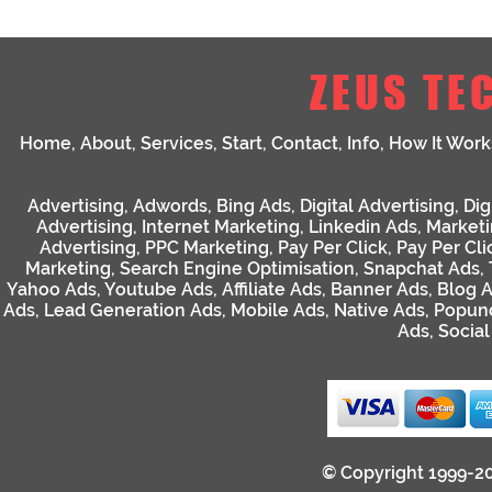
ZEUS TE
Home
,
About
,
Services
,
Start
,
Contact
,
Info
,
How It Work
Advertising
,
Adwords
,
Bing Ads
,
Digital Advertising
,
Dig
Advertising
,
Internet Marketing
,
Linkedin Ads
,
Market
Advertising
,
PPC Marketing
,
Pay Per Click
,
Pay Per Cli
Marketing
,
Search Engine Optimisation
,
Snapchat Ads
,
Yahoo Ads
,
Youtube Ads
,
Affiliate Ads
,
Banner Ads
,
Blog 
Ads
,
Lead Generation Ads
,
Mobile Ads
,
Native Ads
,
Popun
Ads
,
Socia
© Copyright 1999-2