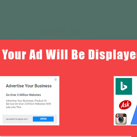
Your Ad Will Be Displaye