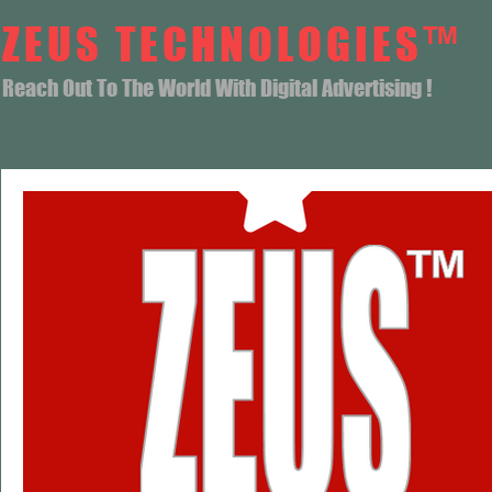
ZEUS TECHNOLOGIES™
Reach Out To The World With Digital Advertising !