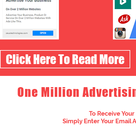
Click Here To Read More
One Million Advertisi
To Receive Your
Simply Enter Your Email 