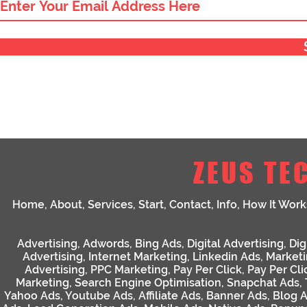
ZEUS TE
Home
,
About
,
Services
,
Start
,
Contact
,
Info
,
How It Work
Advertising
,
Adwords
,
Bing Ads
,
Digital Advertising
,
Dig
Advertising
,
Internet Marketing
,
Linkedin Ads
,
Market
Advertising
,
PPC Marketing
,
Pay Per Click
,
Pay Per Cli
Marketing
,
Search Engine Optimisation
,
Snapchat Ads
,
Yahoo Ads
,
Youtube Ads
,
Affiliate Ads
,
Banner Ads
,
Blog 