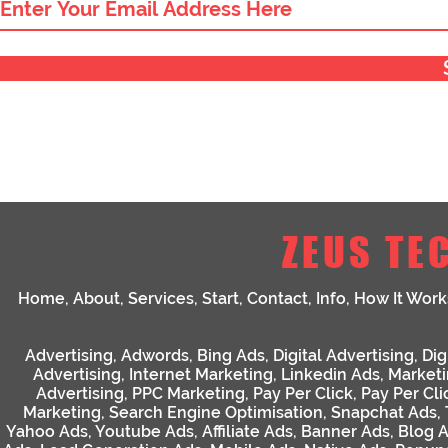
ZEUS TE
Home
,
About
,
Services
,
Start
,
Contact
,
Info
,
How It Work
Advertising
,
Adwords
,
Bing Ads
,
Digital Advertising
,
Dig
Advertising
,
Internet Marketing
,
Linkedin Ads
,
Market
Advertising
,
PPC Marketing
,
Pay Per Click
,
Pay Per Cli
Marketing
,
Search Engine Optimisation
,
Snapchat Ads
,
Yahoo Ads
,
Youtube Ads
,
Affiliate Ads
,
Banner Ads
,
Blog 