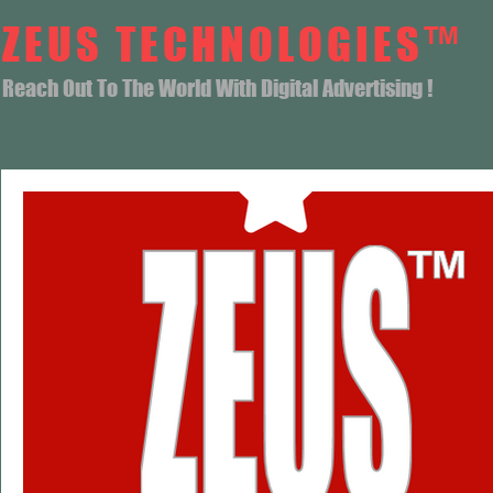
ZEUS TECHNOLOGIES™
Reach Out To The World With Digital Advertising !