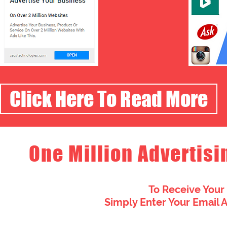
Click Here To Read More
One Million Advertisi
To Receive Your
Simply Enter Your Email 