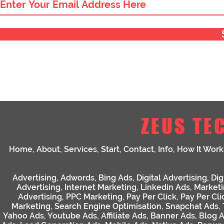
ZEUS TE
Home
,
About
,
Services
,
Start
,
Contact
,
Info
,
How It Work
Advertising
,
Adwords
,
Bing Ads
,
Digital Advertising
,
Dig
Advertising
,
Internet Marketing
,
Linkedin Ads
,
Market
Advertising
,
PPC Marketing
,
Pay Per Click
,
Pay Per Cli
Marketing
,
Search Engine Optimisation
,
Snapchat Ads
,
Yahoo Ads
,
Youtube Ads
,
Affiliate Ads
,
Banner Ads
,
Blog 