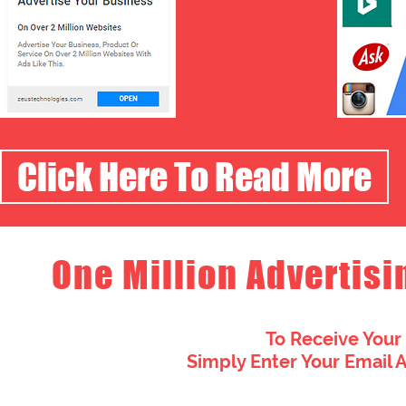
Click Here To Read More
One Million Advertisi
To Receive Your
Simply Enter Your Email 