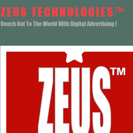
ZEUS TECHNOLOGIES™
Reach Out To The World With Digital Advertising !