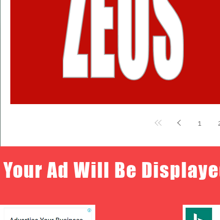
1
Your Ad Will Be Displaye