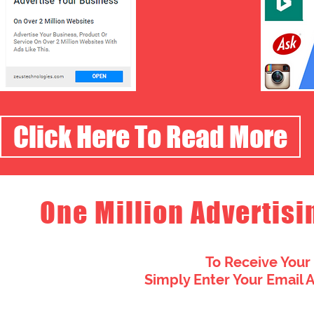
Click Here To Read More
One Million Advertisi
To Receive Your
Simply Enter Your Email 