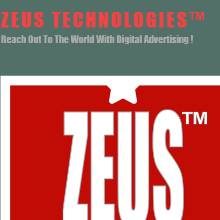
ZEUS TECHNOLOGIES™
Reach Out To The World With Digital Advertising !