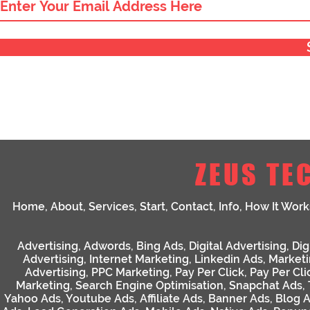
ZEUS TE
Home
,
About
,
Services
,
Start
,
Contact
,
Info
,
How It Work
Advertising
,
Adwords
,
Bing Ads
,
Digital Advertising
,
Dig
Advertising
,
Internet Marketing
,
Linkedin Ads
,
Market
Advertising
,
PPC Marketing
,
Pay Per Click
,
Pay Per Cli
Marketing
,
Search Engine Optimisation
,
Snapchat Ads
,
Yahoo Ads
,
Youtube Ads
,
Affiliate Ads
,
Banner Ads
,
Blog 