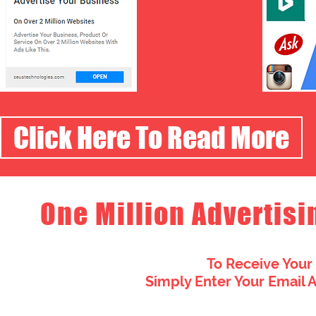
Click Here To Read More
One Million Advertisi
To Receive Your
Simply Enter Your Email 