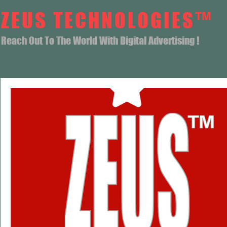
ZEUS TECHNOLOGIES™
Reach Out To The World With Digital Advertising !