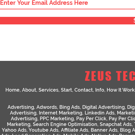
ZEUS TE
Home
,
About
,
Services
,
Start
,
Contact
,
Info
,
How It Work
Advertising
,
Adwords
,
Bing Ads
,
Digital Advertising
,
Dig
Advertising
,
Internet Marketing
,
Linkedin Ads
,
Market
Advertising
,
PPC Marketing
,
Pay Per Click
,
Pay Per Cli
Marketing
,
Search Engine Optimisation
,
Snapchat Ads
,
Yahoo Ads
,
Youtube Ads
,
Affiliate Ads
,
Banner Ads
,
Blog 