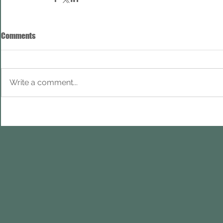
Comments
Write a comment...