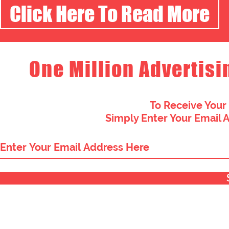
Click Here To Read More
One Million Advertisi
To Receive Your
Simply Enter Your Email 