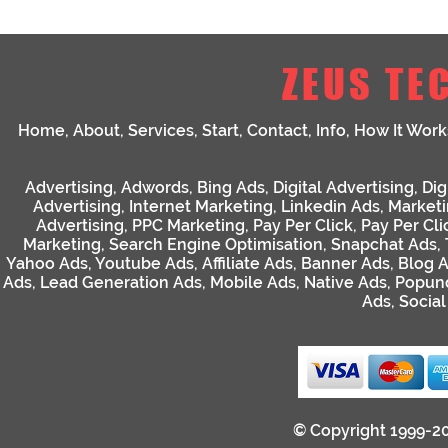
ZEUS TE
Home
,
About
,
Services
,
Start
,
Contact
,
Info
,
How It Work
Advertising
,
Adwords
,
Bing Ads
,
Digital Advertising
,
Dig
Advertising
,
Internet Marketing
,
Linkedin Ads
,
Market
Advertising
,
PPC Marketing
,
Pay Per Click
,
Pay Per Cli
Marketing
,
Search Engine Optimisation
,
Snapchat Ads
,
Yahoo Ads
,
Youtube Ads
,
Affiliate Ads
,
Banner Ads
,
Blog 
Ads
,
Lead Generation Ads
,
Mobile Ads
,
Native Ads
,
Popun
Ads
,
Socia
© Copyright 1999-2