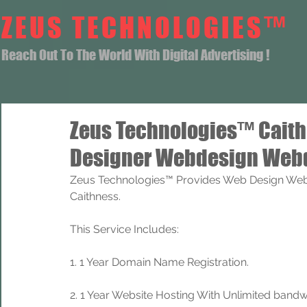
ZEUS TECHNOLOGIES™
Reach Out To The World With Digital Advertising !
Zeus Technologies™ Cait
Designer Webdesign Webd
Zeus Technologies™ Provides Web Design Web
Caithness.
This Service Includes: 
1. 1 Year Domain Name Registration. 
2. 1 Year Website Hosting With Unlimited band