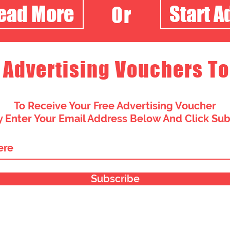
Read More
Start A
Or
 Advertising Vouchers To
To Receive Your Free Advertising Voucher
 Enter Your Email Address Below And Click Su
Subscribe