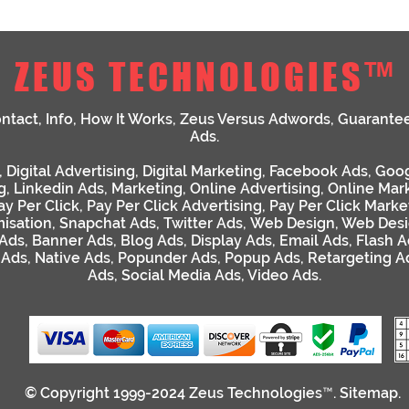
ZEUS TECHNOLOGIES™
ntact
,
Info
,
How It Works
,
Zeus Versus Adwords
,
Guarante
Ads
.
,
Digital Advertising
,
Digital Marketing
,
Facebook Ads
,
Goog
g
,
Linkedin Ads
,
Marketing
,
Online Advertising
,
Online Mar
ay Per Click
,
Pay Per Click Advertising
,
Pay Per Click Marke
isation
,
Snapchat Ads
,
Twitter Ads
,
Web Design
,
Web Desi
 Ads
,
Banner Ads
,
Blog Ads
,
Display Ads
,
Email Ads
,
Flash A
 Ads
,
Native Ads
,
Popunder Ads
,
Popup Ads
,
Retargeting A
Ads
,
Social Media Ads
,
Video Ads
.
© Copyright 1999-2024
Zeus Technologies™
.
Sitemap
.