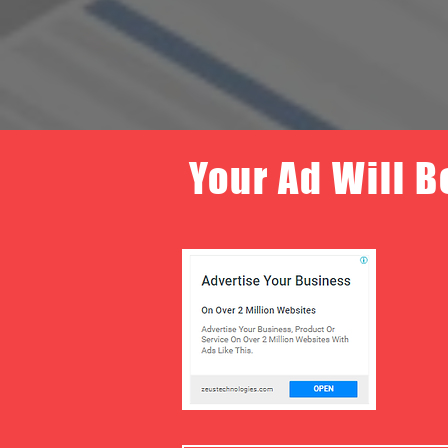
Your Ad Will B