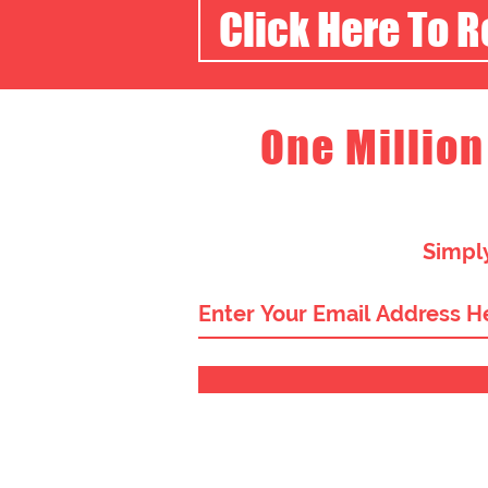
Click Here To 
One Million
Simply