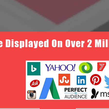
e Displayed On Over 2 Mi