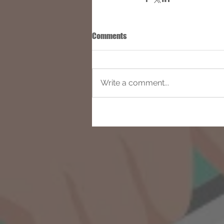
Comments
Write a comment...