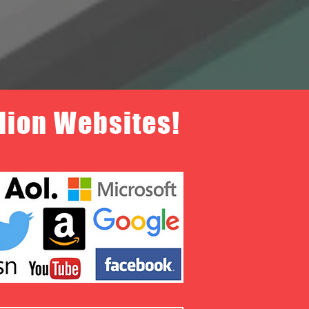
llion Websites!