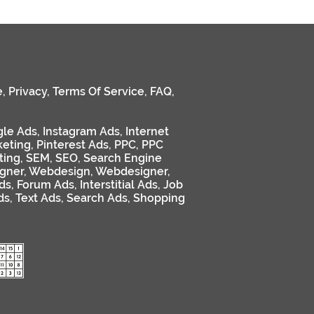
e
,
Privacy
,
Terms Of Service
,
FAQ
,
le Ads
,
Instagram Ads
,
Internet
keting
,
Pinterest Ads
,
PPC
,
PPC
ting
,
SEM
,
SEO
,
Search Engine
gner
,
Webdesign
,
Webdesigner
,
ds
,
Forum Ads
,
Interstitial Ads
,
Job
ds
,
Text Ads
,
Search Ads
,
Shopping