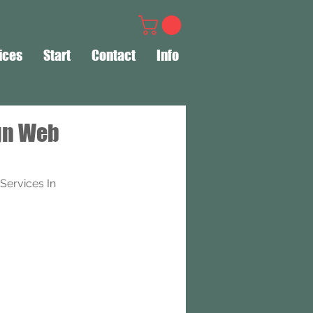
ices
Start
Contact
Info
gn Web
ervices In 