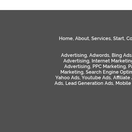
Home
,
About
,
Services
,
Start
,
Co
Advertising
,
Adwords
,
Bing Ads
Advertising
,
Internet Marketin
Advertising
,
PPC Marketing
,
P
Marketing
,
Search Engine Optim
Yahoo Ads
,
Youtube Ads
,
Affiliate
Ads
,
Lead Generation Ads
,
Mobile