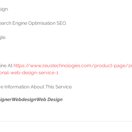
ign. 
Search Engine Optimisation SEO.
le.
.
ine At 
https://www.zeustechnologies.com/product-page/z
ional-web-design-service-1
e Information About This Service.
igner
Webdesign
Web Design