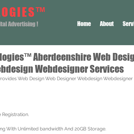
LOGIES™
Home
About
Serv
al Advertising !
logies™ Aberdeenshire Web Desi
bdesign Webdesigner Services
rovides Web Design Web Designer Webdesign Webdesigner S
Registration. 
ting With Unlimited bandwidth And 20GB Storage.