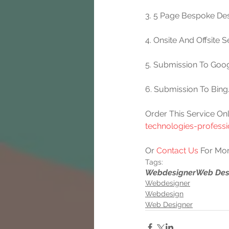
3. 5 Page Bespoke Des
4. Onsite And Offsite 
5. Submission To Goog
6. Submission To Bing
Order This Service Onl
technologies-profess
Or 
Contact Us
 For Mor
Tags:
Webdesigner
Web Des
Webdesigner
Webdesign
Web Designer