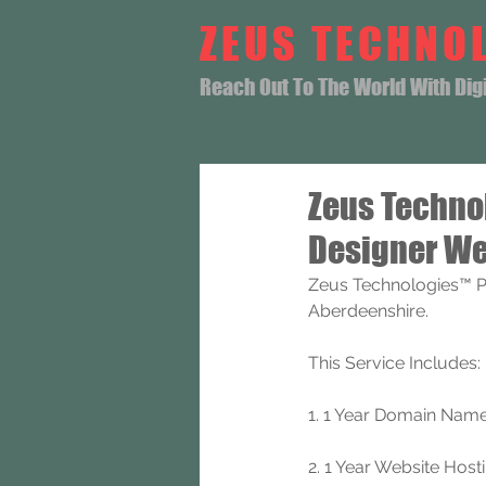
ZEUS TECHNO
Reach Out To The World With Digit
Zeus Techno
Designer We
Zeus Technologies™ P
Aberdeenshire.
This Service Includes: 
1. 1 Year Domain Name 
2. 1 Year Website Hos