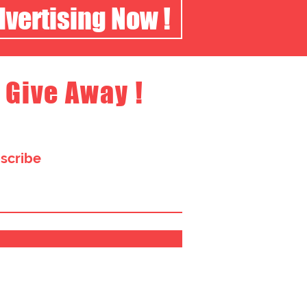
dvertising Now !
 Give Away !
bscribe