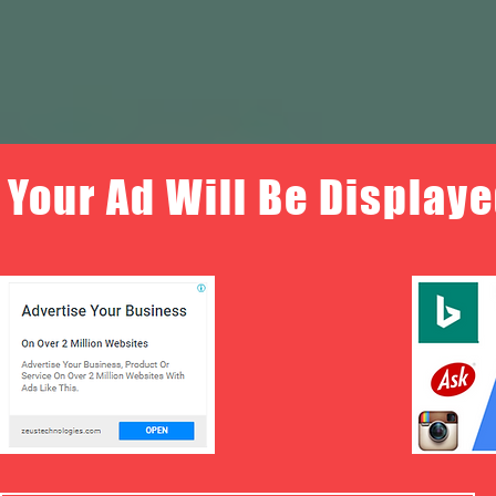
Your Ad Will Be Displaye