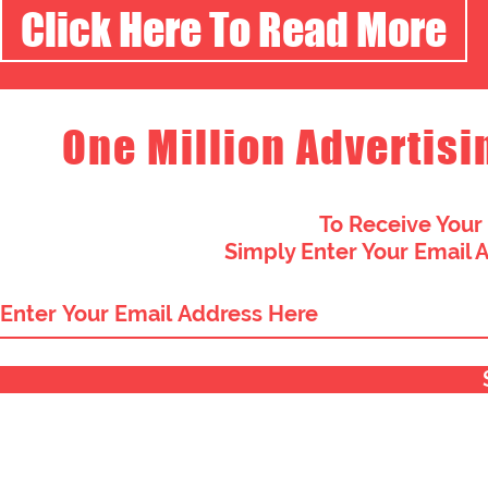
Click Here To Read More
One Million Advertisi
To Receive Your
Simply Enter Your Email 