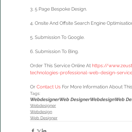
3. 5 Page Bespoke Design. 
4. Onsite And Offsite Search Engine Optimisati
5. Submission To Google.
6. Submission To Bing.
Order This Service Online At 
https://www.zeus
technologies-professional-web-design-servic
Or 
Contact Us
 For More Information About This
Tags:
Webdesigner
Web Designer
Webdesign
Web De
Webdesigner
Webdesign
Web Designer