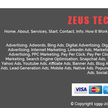
ZEUS TE
Home
,
About
,
Services
,
Start
,
Contact
,
Info
,
How It Work
Advertising
,
Adwords
,
Bing Ads
,
Digital Advertising
,
Dig
Advertising
,
Internet Marketing
,
Linkedin Ads
,
Market
Advertising
,
PPC Marketing
,
Pay Per Click
,
Pay Per Cli
Marketing
,
Search Engine Optimisation
,
Snapchat Ads
,
Yahoo Ads
,
Youtube Ads
,
Affiliate Ads
,
Banner Ads
,
Blog 
Ads
,
Lead Generation Ads
,
Mobile Ads
,
Native Ads
,
Popun
Ads
,
Socia
© Copyright 1999-2