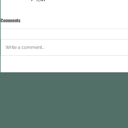
Comments
Write a comment...