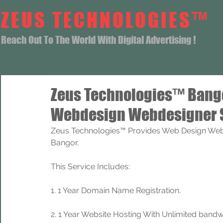
ZEUS TECHNOLOGIES™
Reach Out To The World With Digital Advertising !
Zeus Technologies™ Bang
Webdesign Webdesigner 
Zeus Technologies™ Provides Web Design Web
Bangor.
This Service Includes: 
1. 1 Year Domain Name Registration. 
2. 1 Year Website Hosting With Unlimited band