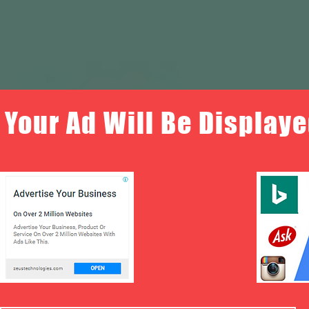
Your Ad Will Be Displaye