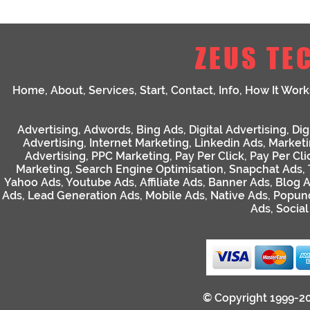
ZEUS TE
Home
,
About
,
Services
,
Start
,
Contact
,
Info
,
How It Work
Advertising
,
Adwords
,
Bing Ads
,
Digital Advertising
,
Dig
Advertising
,
Internet Marketing
,
Linkedin Ads
,
Market
Advertising
,
PPC Marketing
,
Pay Per Click
,
Pay Per Cli
Marketing
,
Search Engine Optimisation
,
Snapchat Ads
,
Yahoo Ads
,
Youtube Ads
,
Affiliate Ads
,
Banner Ads
,
Blog 
Ads
,
Lead Generation Ads
,
Mobile Ads
,
Native Ads
,
Popun
Ads
,
Socia
© Copyright 1999-2