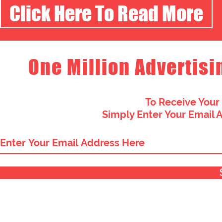
Click Here To Read More
One Million Advertisi
To Receive Your
Simply Enter Your Email 