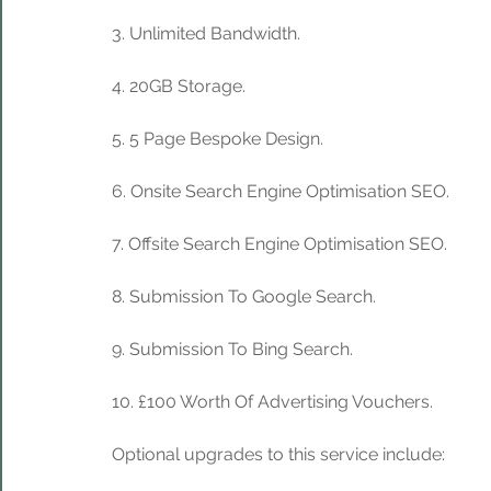
3. Unlimited Bandwidth.
4. 20GB Storage. 
5. 5 Page Bespoke Design.
6. Onsite Search Engine Optimisation SEO.
7. Offsite Search Engine Optimisation SEO.
8. Submission To Google Search.
9. Submission To Bing Search.
10. £100 Worth Of Advertising Vouchers.
Optional upgrades to this service include: