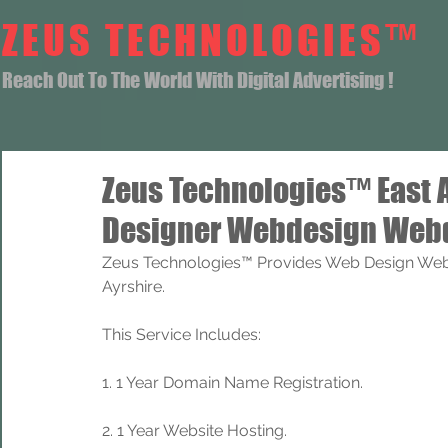
ZEUS TECHNOLOGIES™
Reach Out To The World With Digital Advertising !
Zeus Technologies™ East 
Designer Webdesign Webd
Zeus Technologies™ Provides Web Design Web 
Ayrshire.
This Service Includes: 
1. 1 Year Domain Name Registration. 
2. 1 Year Website Hosting.