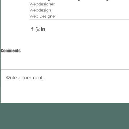
Webdesigner
Webdesign
Web Designer
Comments
Write a comment...