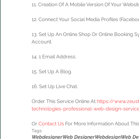
11. Creation Of A Mobile Version Of Your Websit
12. Connect Your Social Media Profiles (Facebook
13. Set Up An Online Shop Or Online Booking S
Account.
14. 1 Email Address.
15. Set Up A Blog.
16. Set Up Live Chat.
Order This Service Online At 
https://www.zeus
technologies-professional-web-design-servic
Or 
Contact Us
 For More Information About This
Tags:
Webdesigner
Web Designer
Webdesign
Web De