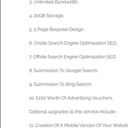
3. Unlimited Bandwidth.
4. 20GB Storage. 
5. 5 Page Bespoke Design.
6. Onsite Search Engine Optimisation SEO.
7. Offsite Search Engine Optimisation SEO.
8. Submission To Google Search.
9. Submission To Bing Search.
10. £100 Worth Of Advertising Vouchers.
Optional upgrades to this service include:
11. Creation Of A Mobile Version Of Your Websit