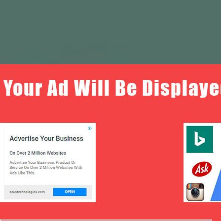
Your Ad Will Be Displaye