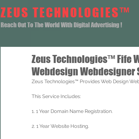
ZEUS TECHNOLOGIES™
Reach Out To The World With Digital Advertising !
Zeus Technologies™ Fife 
Webdesign Webdesigner 
Zeus Technologies™ Provides Web Design Web 
This Service Includes: 
1. 1 Year Domain Name Registration. 
2. 1 Year Website Hosting.