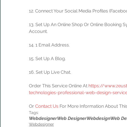
12. Connect Your Social Media Profiles (Facebook
13. Set Up An Online Shop Or Online Booking S
Account.
14. 1 Email Address.
15. Set Up A Blog.
16. Set Up Live Chat.
Order This Service Online At 
https://www.zeus
technologies-professional-web-design-servic
Or 
Contact Us
 For More Information About This
Tags:
Webdesigner
Web Designer
Webdesign
Web De
Webdesigner