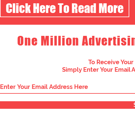
Click Here To Read More
One Million Advertisi
To Receive Your
Simply Enter Your Email 