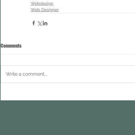
Webdesign
Web Designer
Comments
Write a comment...