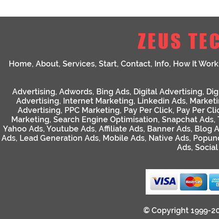
ZEUS TE
Home
,
About
,
Services
,
Start
,
Contact
,
Info
,
How It Work
Advertising
,
Adwords
,
Bing Ads
,
Digital Advertising
,
Dig
Advertising
,
Internet Marketing
,
Linkedin Ads
,
Market
Advertising
,
PPC Marketing
,
Pay Per Click
,
Pay Per Cli
Marketing
,
Search Engine Optimisation
,
Snapchat Ads
,
Yahoo Ads
,
Youtube Ads
,
Affiliate Ads
,
Banner Ads
,
Blog 
Ads
,
Lead Generation Ads
,
Mobile Ads
,
Native Ads
,
Popun
Ads
,
Socia
© Copyright 1999-2