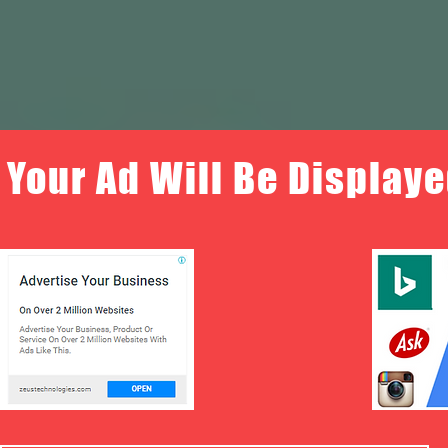
Your Ad Will Be Displaye