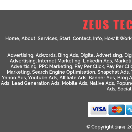
ZEUS TE
Home
,
About
,
Services
,
Start
,
Contact
,
Info
,
How It Work
Advertising
,
Adwords
,
Bing Ads
,
Digital Advertising
,
Dig
Advertising
,
Internet Marketing
,
Linkedin Ads
,
Market
Advertising
,
PPC Marketing
,
Pay Per Click
,
Pay Per Cli
Marketing
,
Search Engine Optimisation
,
Snapchat Ads
,
Yahoo Ads
,
Youtube Ads
,
Affiliate Ads
,
Banner Ads
,
Blog 
Ads
,
Lead Generation Ads
,
Mobile Ads
,
Native Ads
,
Popun
Ads
,
Socia
© Copyright 1999-2