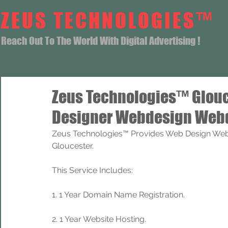
ZEUS TECHNOLOGIES™
Reach Out To The World With Digital Advertising !
Zeus Technologies™ Glou
Designer Webdesign Webd
Zeus Technologies™ Provides Web Design Web
Gloucester.
This Service Includes: 
1. 1 Year Domain Name Registration. 
2. 1 Year Website Hosting.