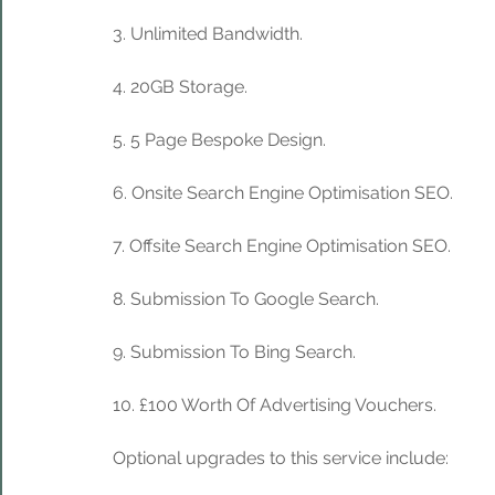
3. Unlimited Bandwidth.
4. 20GB Storage. 
5. 5 Page Bespoke Design.
6. Onsite Search Engine Optimisation SEO.
7. Offsite Search Engine Optimisation SEO.
8. Submission To Google Search.
9. Submission To Bing Search.
10. £100 Worth Of Advertising Vouchers.
Optional upgrades to this service include: