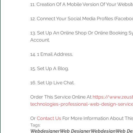
11. Creation Of A Mobile Version Of Your Websit
12. Connect Your Social Media Profiles (Facebook
13. Set Up An Online Shop Or Online Booking S
Account.
14. 1 Email Address.
15. Set Up A Blog.
16. Set Up Live Chat.
Order This Service Online At 
https://www.zeus
technologies-professional-web-design-servic
Or 
Contact Us
 For More Information About This
Tags:
Webdesigner
Web Designer
Webdesign
Web De