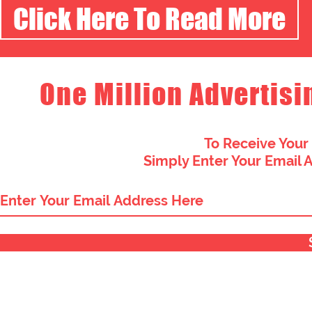
Click Here To Read More
One Million Advertisi
To Receive Your
Simply Enter Your Email 