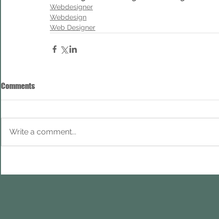
Webdesigner
Webdesign
Web Designer
Comments
Write a comment...