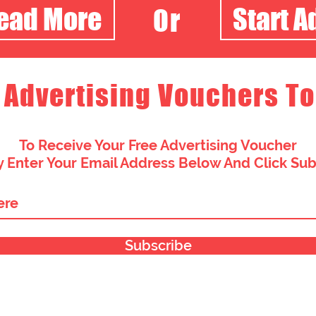
Read More
Start A
Or
 Advertising Vouchers To
To Receive Your Free Advertising Voucher
 Enter Your Email Address Below And Click Su
Subscribe