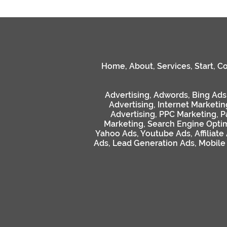
Home
,
About
,
Services
,
Start
,
Co
Advertising
,
Adwords
,
Bing Ads
Advertising
,
Internet Marketin
Advertising
,
PPC Marketing
,
P
Marketing
,
Search Engine Optim
Yahoo Ads
,
Youtube Ads
,
Affiliate
Ads
,
Lead Generation Ads
,
Mobile