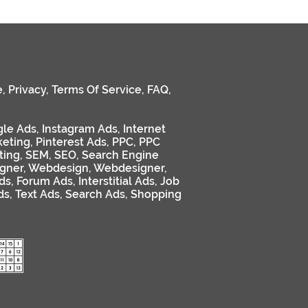
e
,
Privacy
,
Terms Of Service
,
FAQ
,
le Ads
,
Instagram Ads
,
Internet
keting
,
Pinterest Ads
,
PPC
,
PPC
ting
,
SEM
,
SEO
,
Search Engine
gner
,
Webdesign
,
Webdesigner
,
ds
,
Forum Ads
,
Interstitial Ads
,
Job
ds
,
Text Ads
,
Search Ads
,
Shopping