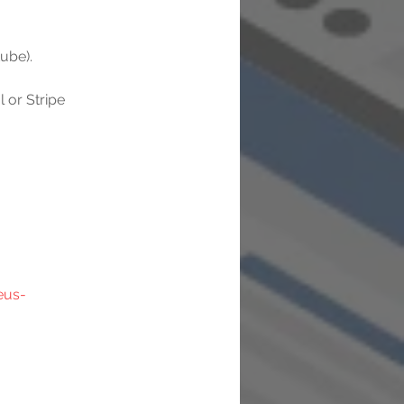
ube).
or Stripe 
eus-