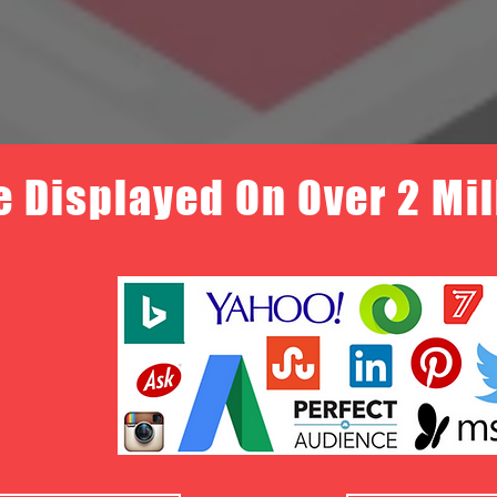
e Displayed On Over 2 Mi