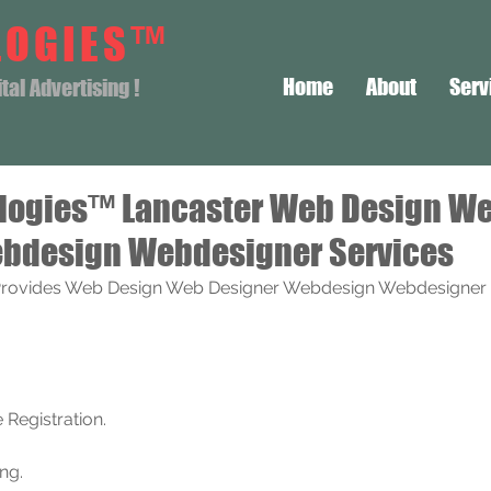
LOGIES™
Home
About
Serv
al Advertising !
logies™ Lancaster Web Design W
bdesign Webdesigner Services
rovides Web Design Web Designer Webdesign Webdesigner S
Registration. 
ng.