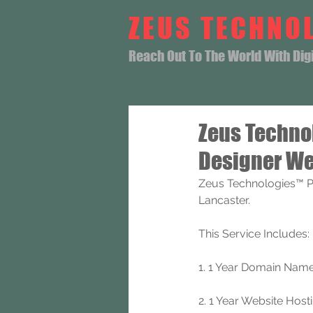
ZEUS TECHNO
Reach Out To The World With Digit
Zeus Techno
Designer We
Zeus Technologies™ P
Lancaster.
This Service Includes: 
1. 1 Year Domain Name 
2. 1 Year Website Hosti