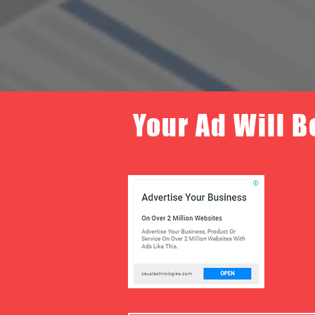
Your Ad Will B