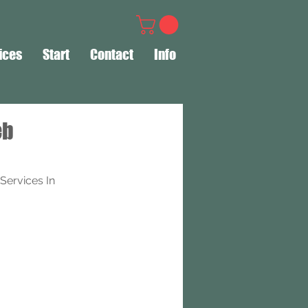
ices
Start
Contact
Info
eb
ervices In 