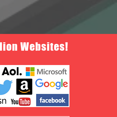
llion Websites!