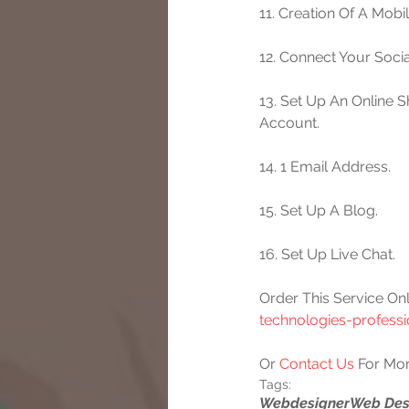
11. Creation Of A Mobi
12. Connect Your Socia
13. Set Up An Online 
Account.
14. 1 Email Address.
15. Set Up A Blog.
16. Set Up Live Chat.
Order This Service Onl
technologies-profess
Or 
Contact Us
 For Mor
Tags:
Webdesigner
Web Des