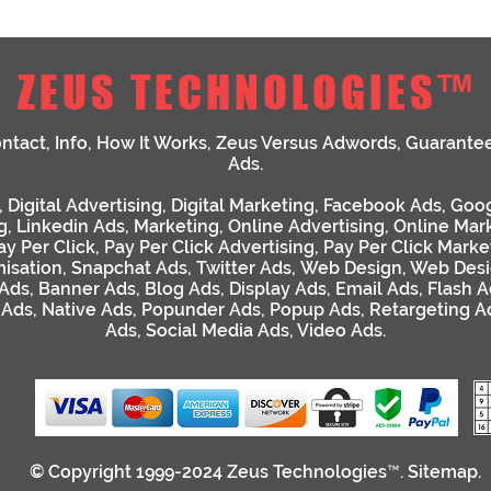
ZEUS TECHNOLOGIES™
ntact
,
Info
,
How It Works
,
Zeus Versus Adwords
,
Guarante
Ads
.
,
Digital Advertising
,
Digital Marketing
,
Facebook Ads
,
Goog
g
,
Linkedin Ads
,
Marketing
,
Online Advertising
,
Online Mar
ay Per Click
,
Pay Per Click Advertising
,
Pay Per Click Marke
isation
,
Snapchat Ads
,
Twitter Ads
,
Web Design
,
Web Desi
 Ads
,
Banner Ads
,
Blog Ads
,
Display Ads
,
Email Ads
,
Flash A
 Ads
,
Native Ads
,
Popunder Ads
,
Popup Ads
,
Retargeting A
Ads
,
Social Media Ads
,
Video Ads
.
© Copyright 1999-2024
Zeus Technologies™
.
Sitemap
.