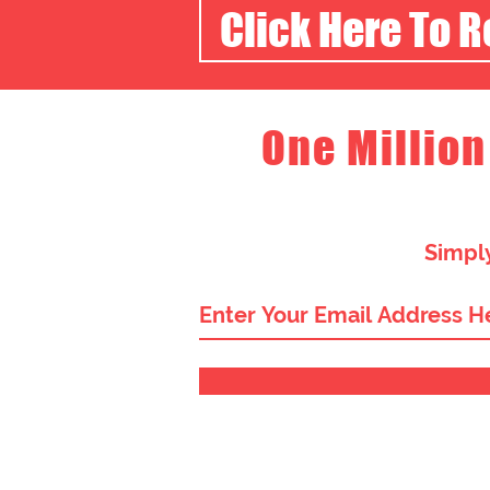
Click Here To 
One Million
Simply