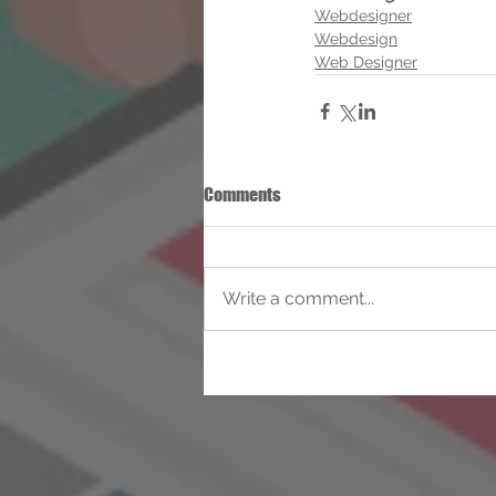
Webdesigner
Webdesign
Web Designer
Comments
Write a comment...