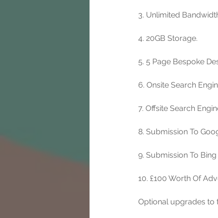
3. Unlimited Bandwidt
4. 20GB Storage. 
5. 5 Page Bespoke Des
6. Onsite Search Engi
7. Offsite Search Engi
8. Submission To Goog
9. Submission To Bing
10. £100 Worth Of Adv
Optional upgrades to t