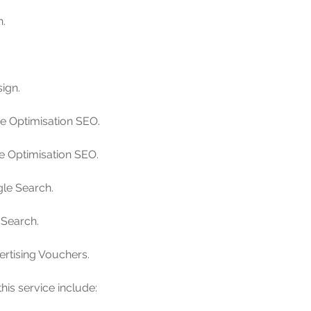
h.
ign.
ne Optimisation SEO.
ne Optimisation SEO.
le Search.
 Search.
ertising Vouchers.
his service include: