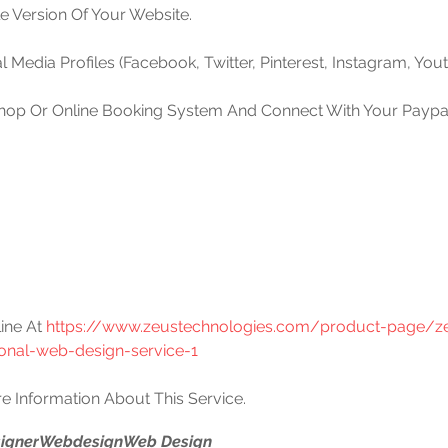
le Version Of Your Website.
l Media Profiles (Facebook, Twitter, Pinterest, Instagram, Yout
Shop Or Online Booking System And Connect With Your Paypal 
ine At 
https://www.zeustechnologies.com/product-page/z
ional-web-design-service-1
e Information About This Service.
igner
Webdesign
Web Design