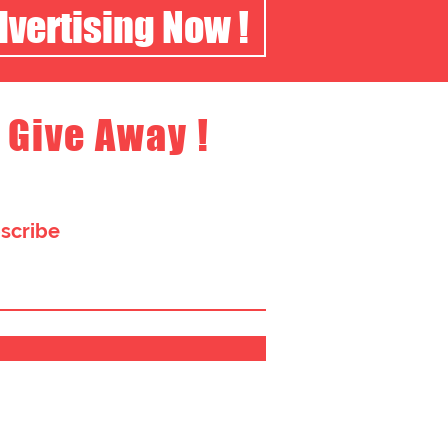
dvertising Now !
 Give Away !
bscribe