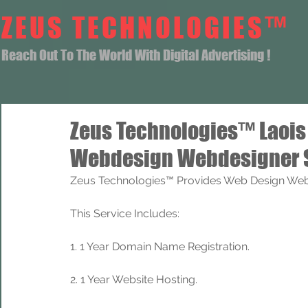
ZEUS TECHNOLOGIES™
Reach Out To The World With Digital Advertising !
Zeus Technologies™ Laoi
Webdesign Webdesigner 
Zeus Technologies™ Provides Web Design Web 
This Service Includes: 
1. 1 Year Domain Name Registration. 
2. 1 Year Website Hosting.