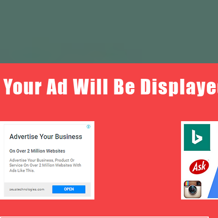
Your Ad Will Be Displaye