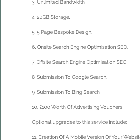
3. Unlimited Bandwidth.
4. 20GB Storage. 
5. 5 Page Bespoke Design.
6. Onsite Search Engine Optimisation SEO.
7. Offsite Search Engine Optimisation SEO.
8. Submission To Google Search.
9. Submission To Bing Search.
10. £100 Worth Of Advertising Vouchers.
Optional upgrades to this service include:
11. Creation Of A Mobile Version Of Your Websit