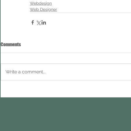
Webdesign
Web Designer
Comments
Write a comment...