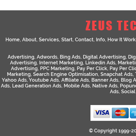
ZEUS TE
Home
,
About
,
Services
,
Start
,
Contact
,
Info
,
How It Work
Advertising
,
Adwords
,
Bing Ads
,
Digital Advertising
,
Dig
Advertising
,
Internet Marketing
,
Linkedin Ads
,
Market
Advertising
,
PPC Marketing
,
Pay Per Click
,
Pay Per Cli
Marketing
,
Search Engine Optimisation
,
Snapchat Ads
,
Yahoo Ads
,
Youtube Ads
,
Affiliate Ads
,
Banner Ads
,
Blog 
Ads
,
Lead Generation Ads
,
Mobile Ads
,
Native Ads
,
Popun
Ads
,
Socia
© Copyright 1999-2