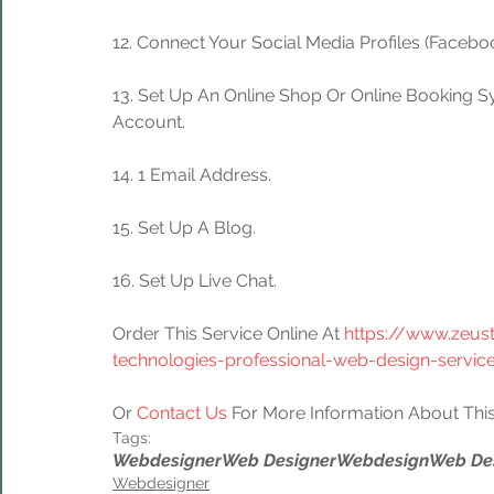
12. Connect Your Social Media Profiles (Facebook
13. Set Up An Online Shop Or Online Booking S
Account.
14. 1 Email Address.
15. Set Up A Blog.
16. Set Up Live Chat.
Order This Service Online At 
https://www.zeus
technologies-professional-web-design-servic
Or 
Contact Us
 For More Information About This
Tags:
Webdesigner
Web Designer
Webdesign
Web De
Webdesigner