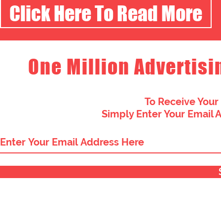
Click Here To Read More
One Million Advertisi
To Receive Your
Simply Enter Your Email 