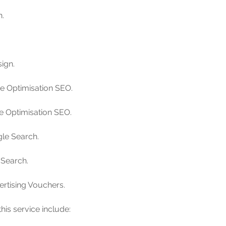
h.
ign.
ne Optimisation SEO.
ne Optimisation SEO.
le Search.
 Search.
ertising Vouchers.
his service include: