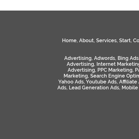
Home
,
About
,
Services
,
Start
,
Co
Advertising
,
Adwords
,
Bing Ads
Advertising
,
Internet Marketin
Advertising
,
PPC Marketing
,
P
Marketing
,
Search Engine Optim
Yahoo Ads
,
Youtube Ads
,
Affiliate
Ads
,
Lead Generation Ads
,
Mobile