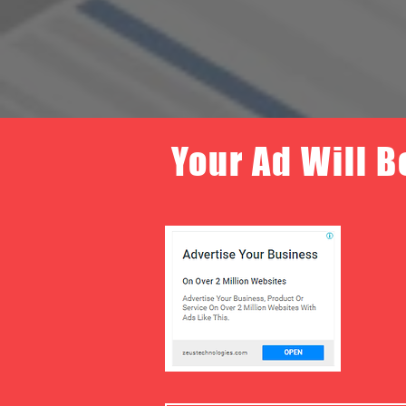
Your Ad Will B