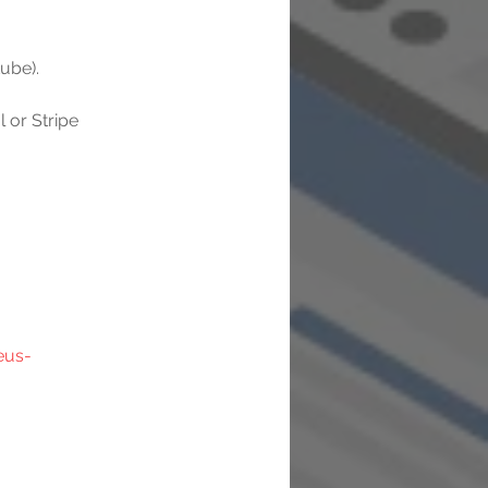
ube).
or Stripe 
eus-