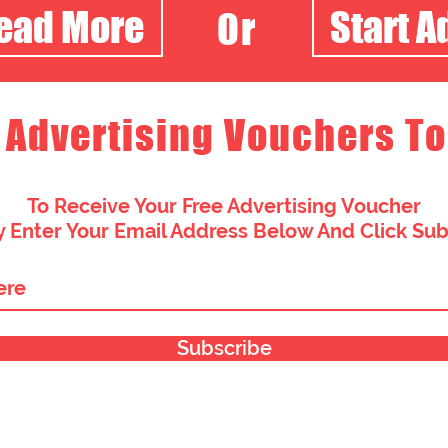
Read More
Start A
Or
 Advertising Vouchers To
To Receive Your Free Advertising Voucher
 Enter Your Email Address Below And Click Su
Subscribe