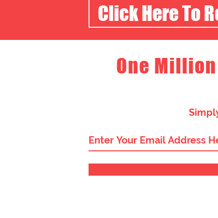
Click Here To 
One Million
Simply