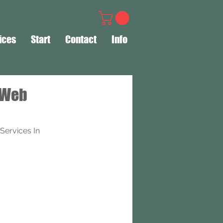
ices
Start
Contact
Info
 Web
ervices In 