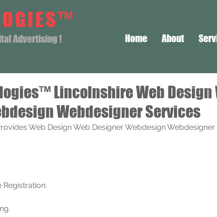
LOGIES™
Home
About
Serv
al Advertising !
logies™ Lincolnshire Web Design
bdesign Webdesigner Services
rovides Web Design Web Designer Webdesign Webdesigner S
Registration. 
ng.