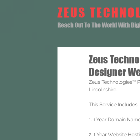
ZEUS TECHNO
Reach Out To The World With Digit
Zeus Techno
Designer We
Zeus Technologies™ P
Lincolnshire.
This Service Includes: 
1. 1 Year Domain Name 
2. 1 Year Website Hosti