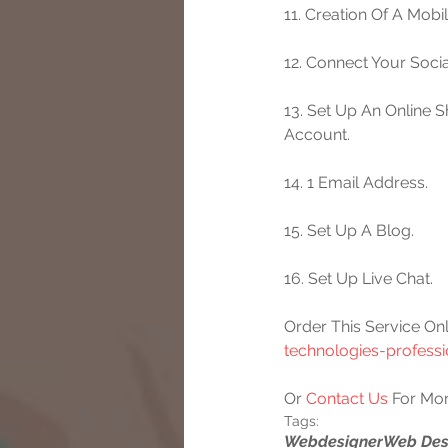
11. Creation Of A Mobi
12. Connect Your Socia
13. Set Up An Online 
Account.
14. 1 Email Address.
15. Set Up A Blog.
16. Set Up Live Chat.
Order This Service Onl
technologies-profess
Or 
Contact Us
 For Mor
Tags:
Webdesigner
Web Des