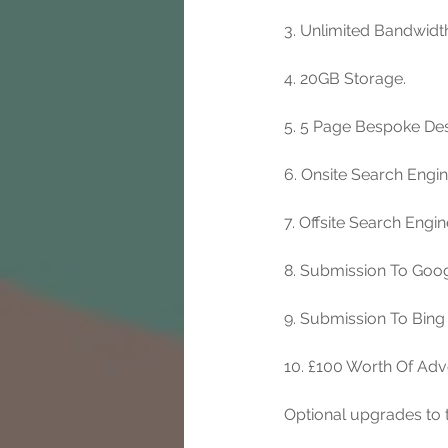
3. Unlimited Bandwidt
4. 20GB Storage. 
5. 5 Page Bespoke Des
6. Onsite Search Engi
7. Offsite Search Engi
8. Submission To Goog
9. Submission To Bing
10. £100 Worth Of Adv
Optional upgrades to t