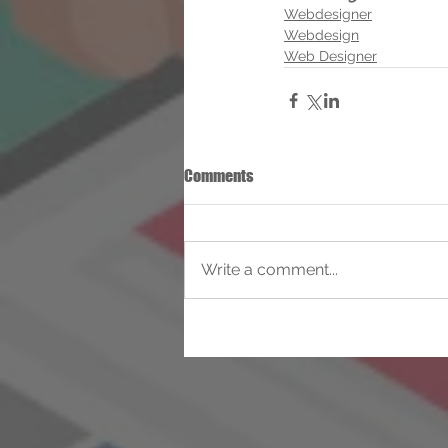
Webdesigner
Webdesign
Web Designer
Comments
Write a comment...