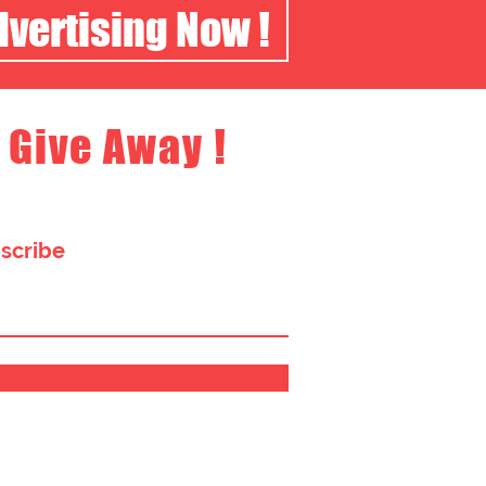
dvertising Now !
 Give Away !
bscribe