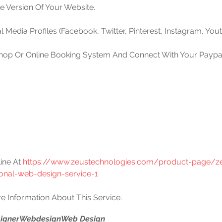
le Version Of Your Website.
l Media Profiles (Facebook, Twitter, Pinterest, Instagram, Yout
Shop Or Online Booking System And Connect With Your Paypal 
ine At 
https://www.zeustechnologies.com/product-page/z
ional-web-design-service-1
e Information About This Service.
igner
Webdesign
Web Design