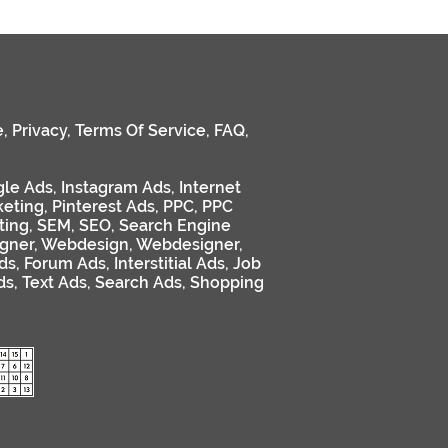
e
,
Privacy
,
Terms Of Service
,
FAQ
,
le Ads
,
Instagram Ads
,
Internet
keting
,
Pinterest Ads
,
PPC
,
PPC
ting
,
SEM
,
SEO
,
Search Engine
gner
,
Webdesign
,
Webdesigner
,
ds
,
Forum Ads
,
Interstitial Ads
,
Job
ds
,
Text Ads
,
Search Ads
,
Shopping