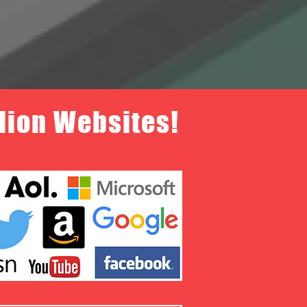
llion Websites!