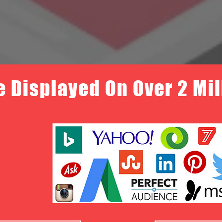
e Displayed On Over 2 Mi