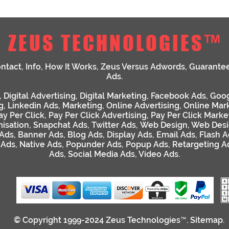
ZEUS TECHNOLOGIES™
ntact
,
Info
,
How It Works
,
Zeus Versus Adwords
,
Guarante
Ads
.
,
Digital Advertising
,
Digital Marketing
,
Facebook Ads
,
Goog
g
,
Linkedin Ads
,
Marketing
,
Online Advertising
,
Online Mar
ay Per Click
,
Pay Per Click Advertising
,
Pay Per Click Marke
isation
,
Snapchat Ads
,
Twitter Ads
,
Web Design
,
Web Desi
 Ads
,
Banner Ads
,
Blog Ads
,
Display Ads
,
Email Ads
,
Flash A
 Ads
,
Native Ads
,
Popunder Ads
,
Popup Ads
,
Retargeting A
Ads
,
Social Media Ads
,
Video Ads
.
© Copyright 1999-2024
Zeus Technologies™
.
Sitemap
.