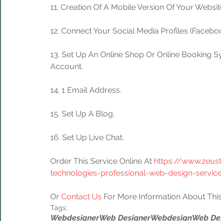
11. Creation Of A Mobile Version Of Your Websit
12. Connect Your Social Media Profiles (Facebook
13. Set Up An Online Shop Or Online Booking S
Account.
14. 1 Email Address.
15. Set Up A Blog.
16. Set Up Live Chat.
Order This Service Online At 
https://www.zeus
technologies-professional-web-design-servic
Or 
Contact Us
 For More Information About This
Tags:
Webdesigner
Web Designer
Webdesign
Web De