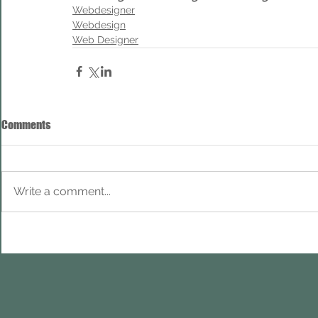
Webdesigner
Webdesign
Web Designer
Comments
Write a comment...