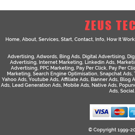
ZEUS TE
Home
,
About
,
Services
,
Start
,
Contact
,
Info
,
How It Work
Advertising
,
Adwords
,
Bing Ads
,
Digital Advertising
,
Dig
Advertising
,
Internet Marketing
,
Linkedin Ads
,
Market
Advertising
,
PPC Marketing
,
Pay Per Click
,
Pay Per Cli
Marketing
,
Search Engine Optimisation
,
Snapchat Ads
,
Yahoo Ads
,
Youtube Ads
,
Affiliate Ads
,
Banner Ads
,
Blog 
Ads
,
Lead Generation Ads
,
Mobile Ads
,
Native Ads
,
Popun
Ads
,
Socia
© Copyright 1999-2