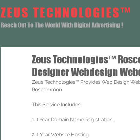
ZEUS TECHNOLOGIES™
Reach Out To The World With Digital Advertising !
Zeus Technologies™ Ros
Designer Webdesign Webd
Zeus Technologies™ Provides Web Design Web
Roscommon.
This Service Includes: 
1. 1 Year Domain Name Registration. 
2. 1 Year Website Hosting.