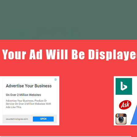
Your Ad Will Be Displaye