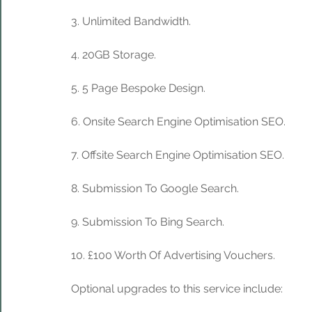
3. Unlimited Bandwidth.
4. 20GB Storage. 
5. 5 Page Bespoke Design.
6. Onsite Search Engine Optimisation SEO.
7. Offsite Search Engine Optimisation SEO.
8. Submission To Google Search.
9. Submission To Bing Search.
10. £100 Worth Of Advertising Vouchers.
Optional upgrades to this service include: