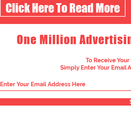
Click Here To Read More
One Million Advertisi
To Receive Your
Simply Enter Your Email 