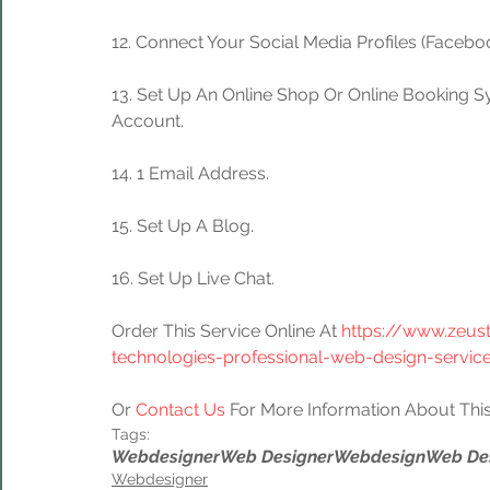
12. Connect Your Social Media Profiles (Facebook
13. Set Up An Online Shop Or Online Booking S
Account.
14. 1 Email Address.
15. Set Up A Blog.
16. Set Up Live Chat.
Order This Service Online At 
https://www.zeus
technologies-professional-web-design-servic
Or 
Contact Us
 For More Information About This
Tags:
Webdesigner
Web Designer
Webdesign
Web De
Webdesigner