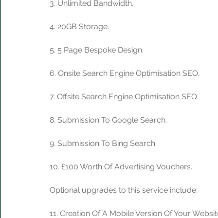
3. Unlimited Bandwidth.
4. 20GB Storage. 
5. 5 Page Bespoke Design.
6. Onsite Search Engine Optimisation SEO.
7. Offsite Search Engine Optimisation SEO.
8. Submission To Google Search.
9. Submission To Bing Search.
10. £100 Worth Of Advertising Vouchers.
Optional upgrades to this service include:
11. Creation Of A Mobile Version Of Your Websit