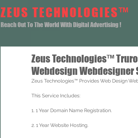
ZEUS TECHNOLOGIES™
Reach Out To The World With Digital Advertising !
Zeus Technologies™ Trur
Webdesign Webdesigner 
Zeus Technologies™ Provides Web Design Web 
This Service Includes: 
1. 1 Year Domain Name Registration. 
2. 1 Year Website Hosting.