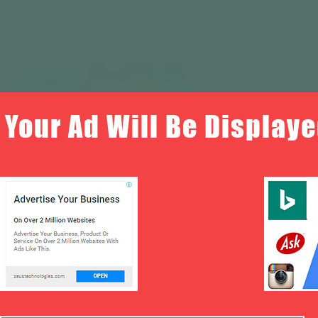
Your Ad Will Be Displaye