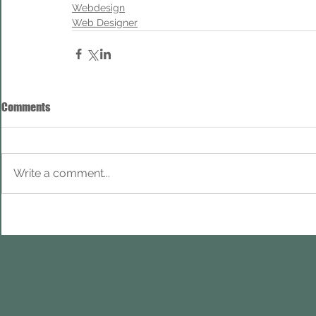
Webdesign
Web Designer
Comments
Write a comment...