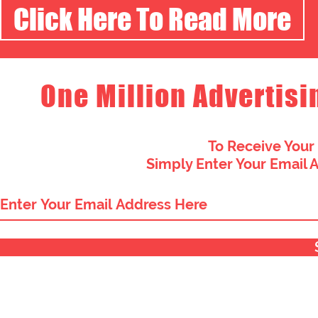
Click Here To Read More
One Million Advertisi
To Receive Your
Simply Enter Your Email 