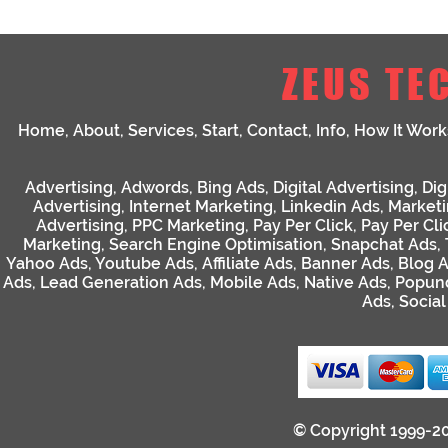
ZEUS TE
Home
,
About
,
Services
,
Start
,
Contact
,
Info
,
How It Work
Advertising
,
Adwords
,
Bing Ads
,
Digital Advertising
,
Dig
Advertising
,
Internet Marketing
,
Linkedin Ads
,
Market
Advertising
,
PPC Marketing
,
Pay Per Click
,
Pay Per Cli
Marketing
,
Search Engine Optimisation
,
Snapchat Ads
,
Yahoo Ads
,
Youtube Ads
,
Affiliate Ads
,
Banner Ads
,
Blog 
Ads
,
Lead Generation Ads
,
Mobile Ads
,
Native Ads
,
Popun
Ads
,
Socia
© Copyright 1999-2