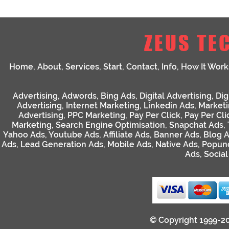
ZEUS TE
Home
,
About
,
Services
,
Start
,
Contact
,
Info
,
How It Work
Advertising
,
Adwords
,
Bing Ads
,
Digital Advertising
,
Dig
Advertising
,
Internet Marketing
,
Linkedin Ads
,
Market
Advertising
,
PPC Marketing
,
Pay Per Click
,
Pay Per Cli
Marketing
,
Search Engine Optimisation
,
Snapchat Ads
,
Yahoo Ads
,
Youtube Ads
,
Affiliate Ads
,
Banner Ads
,
Blog 
Ads
,
Lead Generation Ads
,
Mobile Ads
,
Native Ads
,
Popun
Ads
,
Socia
© Copyright 1999-2