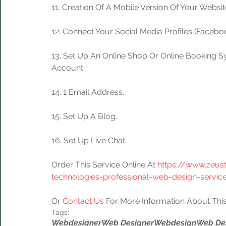
11. Creation Of A Mobile Version Of Your Websit
12. Connect Your Social Media Profiles (Facebook
13. Set Up An Online Shop Or Online Booking S
Account.
14. 1 Email Address.
15. Set Up A Blog.
16. Set Up Live Chat.
Order This Service Online At 
https://www.zeus
technologies-professional-web-design-servic
Or 
Contact Us
 For More Information About This
Tags:
Webdesigner
Web Designer
Webdesign
Web De