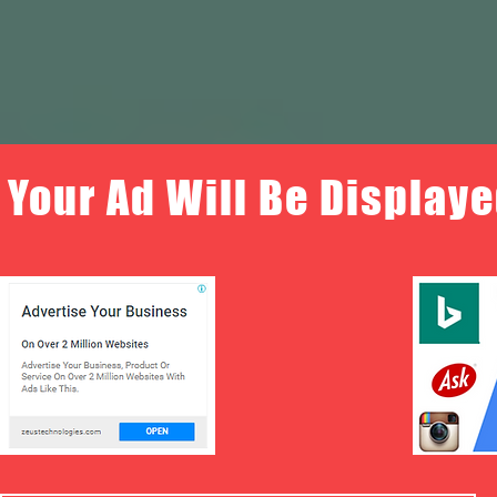
Your Ad Will Be Displaye