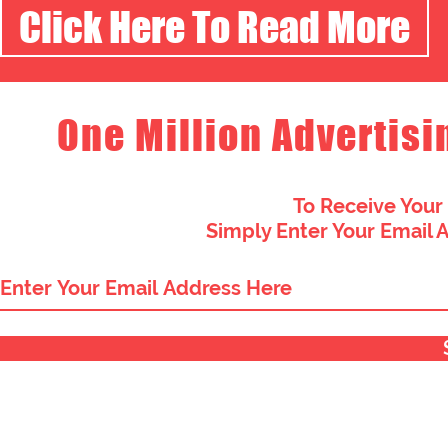
Click Here To Read More
One Million Advertisi
To Receive Your
Simply Enter Your Email 