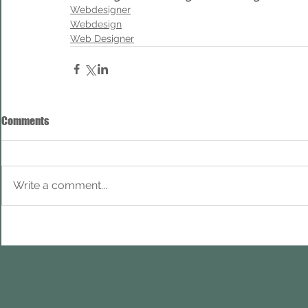
Webdesigner
Webdesign
Web Designer
Comments
Write a comment...