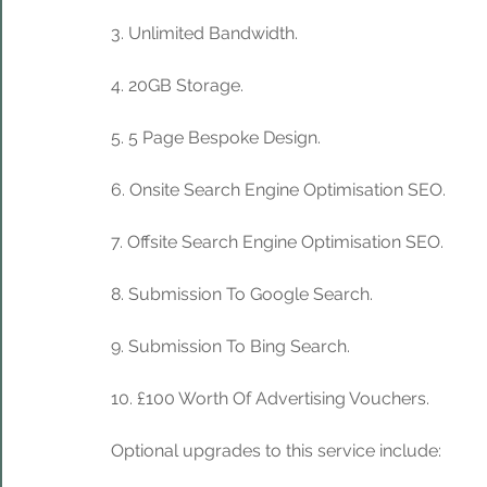
3. Unlimited Bandwidth.
4. 20GB Storage. 
5. 5 Page Bespoke Design.
6. Onsite Search Engine Optimisation SEO.
7. Offsite Search Engine Optimisation SEO.
8. Submission To Google Search.
9. Submission To Bing Search.
10. £100 Worth Of Advertising Vouchers.
Optional upgrades to this service include: