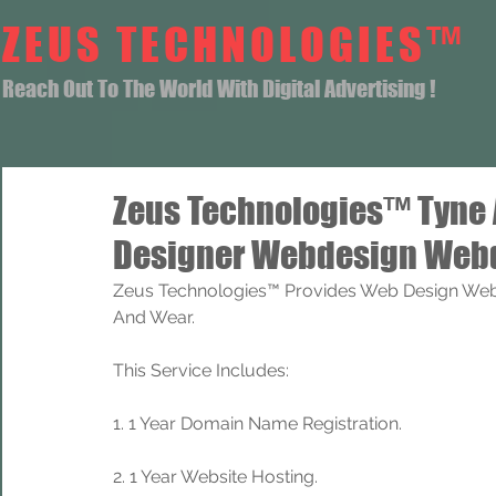
ZEUS TECHNOLOGIES™
Reach Out To The World With Digital Advertising !
Zeus Technologies™ Tyne
Designer Webdesign Webd
Zeus Technologies™ Provides Web Design Web
And Wear.
This Service Includes: 
1. 1 Year Domain Name Registration. 
2. 1 Year Website Hosting.