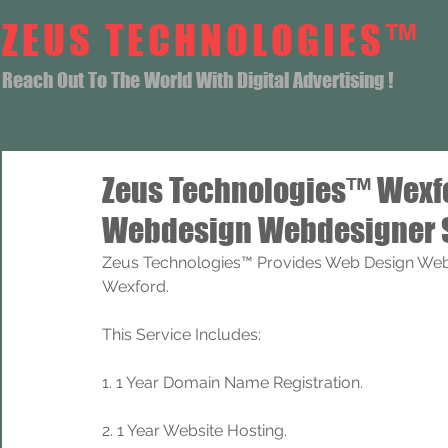
ZEUS TECHNOLOGIES™
Reach Out To The World With Digital Advertising !
Zeus Technologies™ Wexf
Webdesign Webdesigner 
Zeus Technologies™ Provides Web Design Web
Wexford.
This Service Includes: 
1. 1 Year Domain Name Registration. 
2. 1 Year Website Hosting.