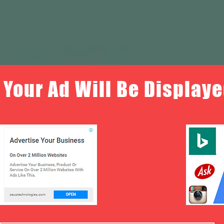
Your Ad Will Be Displaye