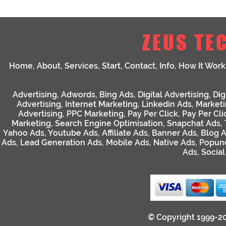
ZEUS TE
Home
,
About
,
Services
,
Start
,
Contact
,
Info
,
How It Work
Advertising
,
Adwords
,
Bing Ads
,
Digital Advertising
,
Dig
Advertising
,
Internet Marketing
,
Linkedin Ads
,
Market
Advertising
,
PPC Marketing
,
Pay Per Click
,
Pay Per Cli
Marketing
,
Search Engine Optimisation
,
Snapchat Ads
,
Yahoo Ads
,
Youtube Ads
,
Affiliate Ads
,
Banner Ads
,
Blog 
Ads
,
Lead Generation Ads
,
Mobile Ads
,
Native Ads
,
Popun
Ads
,
Socia
© Copyright 1999-2