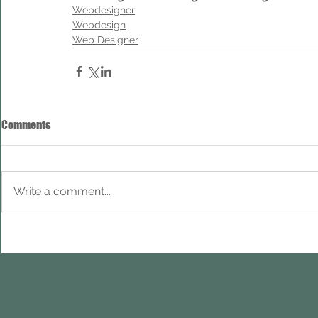
Webdesigner
Webdesign
Web Designer
Comments
Write a comment...