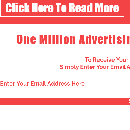
Click Here To Read More
One Million Advertisi
To Receive Your
Simply Enter Your Email 