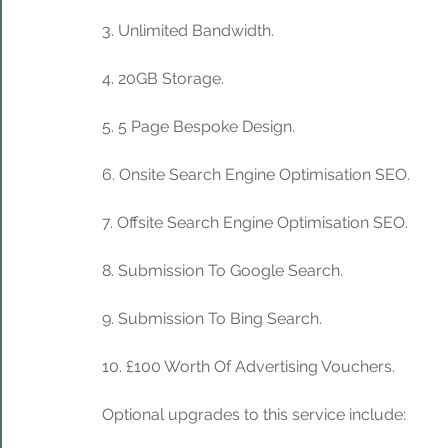
3. Unlimited Bandwidth.
4. 20GB Storage. 
5. 5 Page Bespoke Design.
6. Onsite Search Engine Optimisation SEO.
7. Offsite Search Engine Optimisation SEO.
8. Submission To Google Search.
9. Submission To Bing Search.
10. £100 Worth Of Advertising Vouchers.
Optional upgrades to this service include: