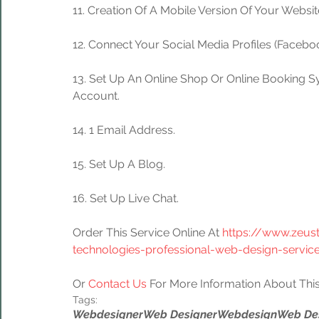
11. Creation Of A Mobile Version Of Your Websit
12. Connect Your Social Media Profiles (Facebook
13. Set Up An Online Shop Or Online Booking S
Account.
14. 1 Email Address.
15. Set Up A Blog.
16. Set Up Live Chat.
Order This Service Online At 
https://www.zeus
technologies-professional-web-design-servic
Or 
Contact Us
 For More Information About This
Tags:
Webdesigner
Web Designer
Webdesign
Web De