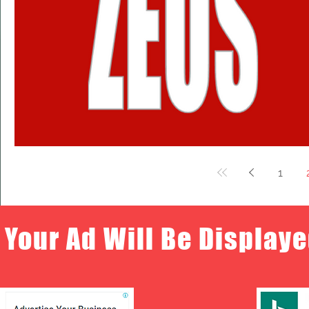
1
Your Ad Will Be Displaye