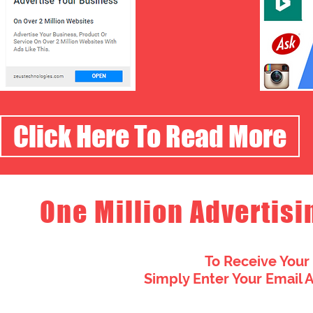
Click Here To Read More
One Million Advertisi
To Receive Your
Simply Enter Your Email 