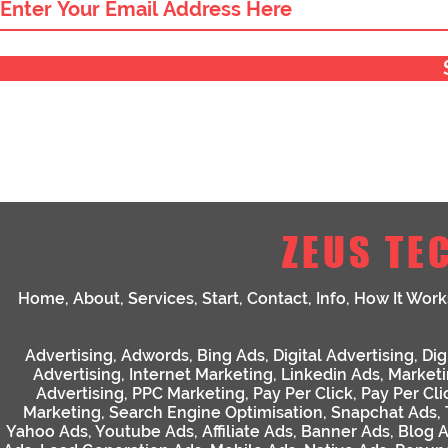
ZEUS TE
Home
,
About
,
Services
,
Start
,
Contact
,
Info
,
How It Work
Advertising
,
Adwords
,
Bing Ads
,
Digital Advertising
,
Dig
Advertising
,
Internet Marketing
,
Linkedin Ads
,
Market
Advertising
,
PPC Marketing
,
Pay Per Click
,
Pay Per Cli
Marketing
,
Search Engine Optimisation
,
Snapchat Ads
,
Yahoo Ads
,
Youtube Ads
,
Affiliate Ads
,
Banner Ads
,
Blog 