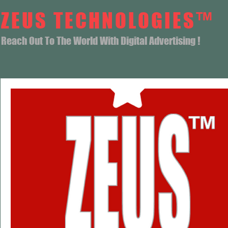
ZEUS TECHNOLOGIES™
Reach Out To The World With Digital Advertising !