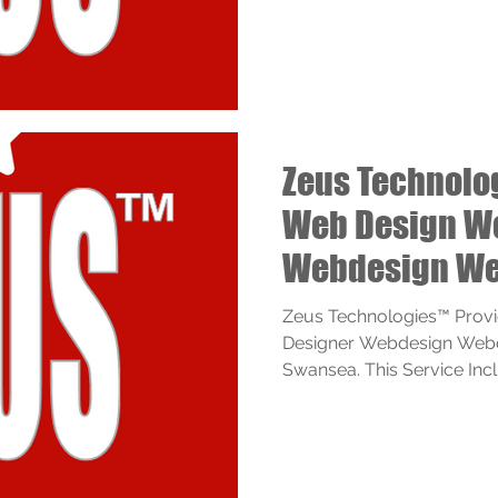
Zeus Technol
Web Design W
Webdesign We
Services
Zeus Technologies™ Prov
Designer Webdesign Webd
Swansea. This Service Inclu