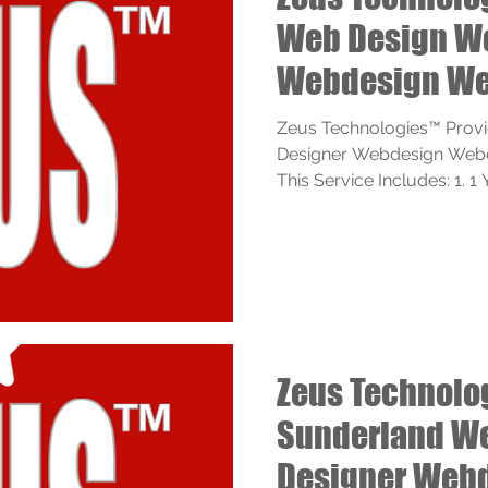
Web Design W
Webdesign We
Services
Zeus Technologies™ Prov
Designer Webdesign Webde
This Service Includes: 1. 1 
Zeus Technol
Sunderland W
Designer Web