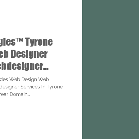
gies™ Tyrone
eb Designer
bdesigner
ides Web Design Web
signer Services In Tyrone.
Year Domain...