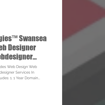
ogies™ Swansea
eb Designer
bdesigner
ides Web Design Web
esigner Services In
des: 1. 1 Year Domain...