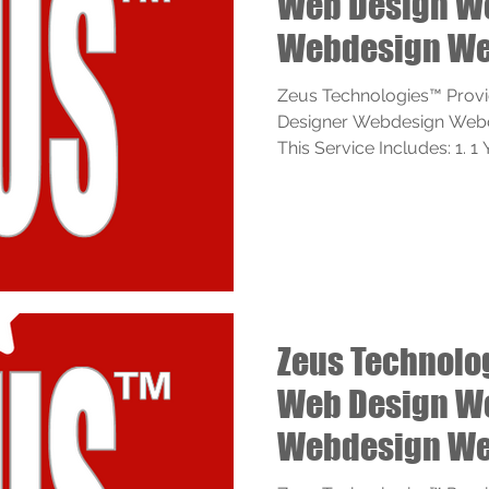
Web Design W
Webdesign We
Services
Zeus Technologies™ Prov
Designer Webdesign Webde
This Service Includes: 1. 
Zeus Technolo
Web Design W
Webdesign We