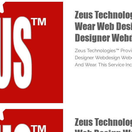
Zeus Technolo
Wear Web Des
Designer Web
Webdesigner S
Zeus Technologies™ Prov
Designer Webdesign Webd
And Wear. This Service Inclu
Zeus Technolo