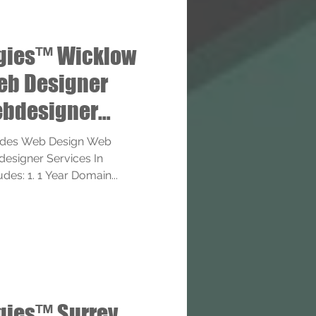
gies™ Wicklow
eb Designer
bdesigner
ides Web Design Web
esigner Services In
des: 1. 1 Year Domain...
gies™ Surrey