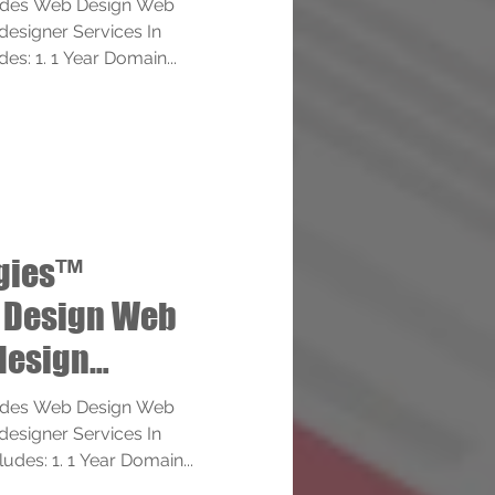
ides Web Design Web
esigner Services In
des: 1. 1 Year Domain...
ogies™
 Design Web
design
ervices
ides Web Design Web
esigner Services In
ludes: 1. 1 Year Domain...