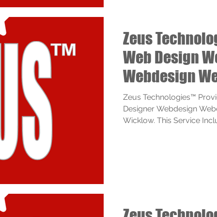
Zeus Technolo
Web Design W
Webdesign We
Services
Zeus Technologies™ Prov
Designer Webdesign Webd
Wicklow. This Service Inclu
Zeus Technolo