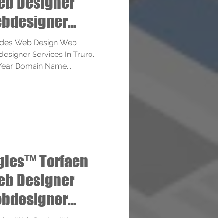
eb Designer
bdesigner
ides Web Design Web
signer Services In Truro.
1 Year Domain Name...
gies™ Torfaen
eb Designer
bdesigner