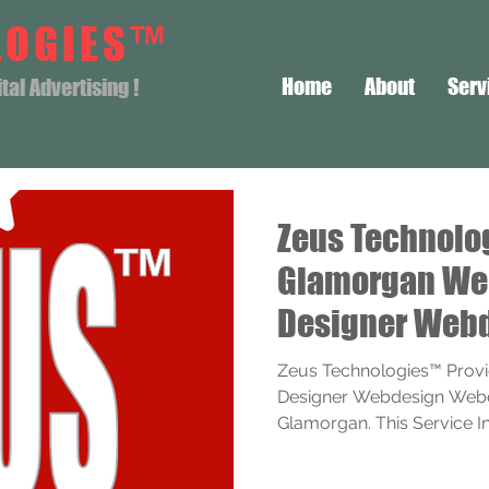
LOGIES™
Home
About
Serv
al Advertising !
Zeus Technolo
Glamorgan We
Designer Web
Webdesigner S
Zeus Technologies™ Prov
Designer Webdesign Webde
Glamorgan. This Service Incl