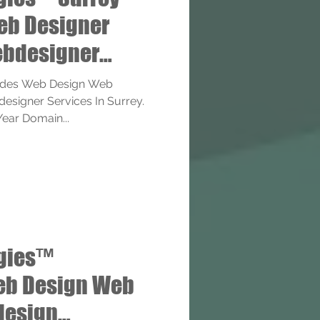
eb Designer
bdesigner
ides Web Design Web
signer Services In Surrey.
Year Domain...
ogies™
eb Design Web
design