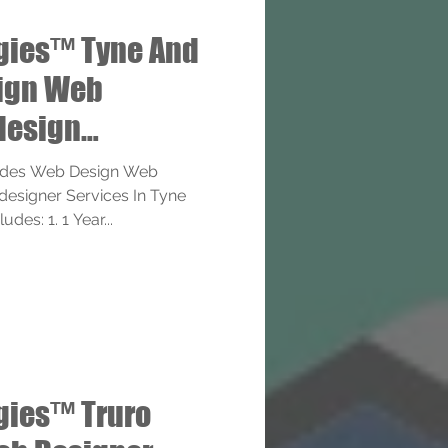
gies™ Tyne And
ign Web
design
ervices
ides Web Design Web
esigner Services In Tyne
des: 1. 1 Year...
gies™ Truro