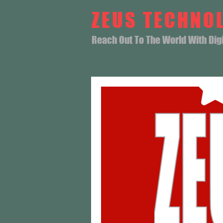
ZEUS TECHNO
Reach Out To The World With Digit