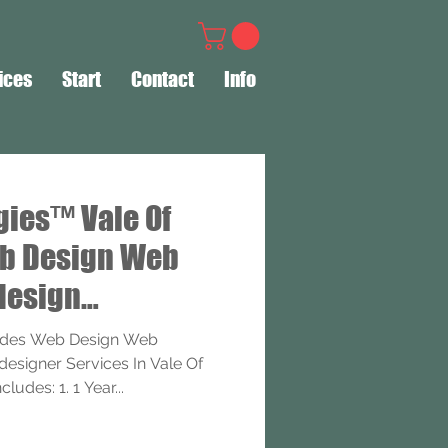
ices
Start
Contact
Info
gies™ Vale Of
b Design Web
design
ervices
ides Web Design Web
signer Services In Vale Of
udes: 1. 1 Year...