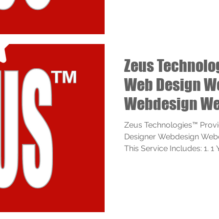
Zeus Technolo
Web Design W
Webdesign We
Services
Zeus Technologies™ Prov
Designer Webdesign Webde
This Service Includes: 1. 1 