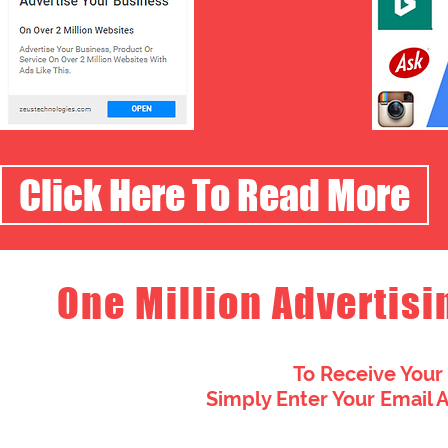
Click Here To Read More
One Million Advertisi
To Receive Your
Simply Enter Your Email 