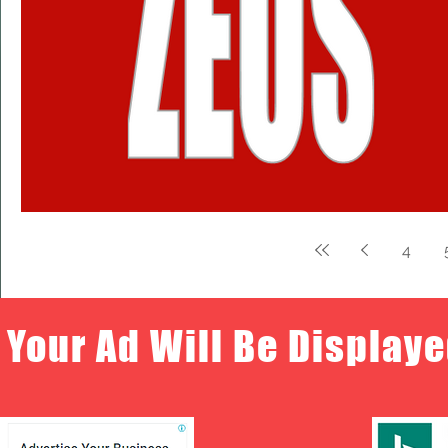
4
Your Ad Will Be Displaye