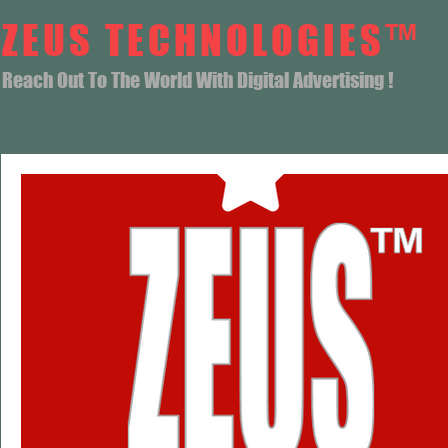
ZEUS TECHNOLOGIES™
Reach Out To The World With Digital Advertising !