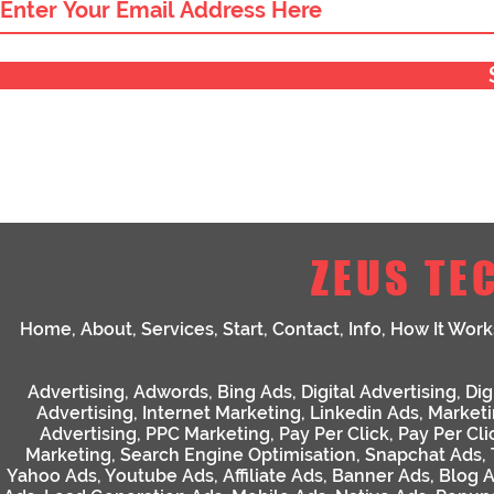
ZEUS TE
Home
,
About
,
Services
,
Start
,
Contact
,
Info
,
How It Work
Advertising
,
Adwords
,
Bing Ads
,
Digital Advertising
,
Dig
Advertising
,
Internet Marketing
,
Linkedin Ads
,
Market
Advertising
,
PPC Marketing
,
Pay Per Click
,
Pay Per Cli
Marketing
,
Search Engine Optimisation
,
Snapchat Ads
,
Yahoo Ads
,
Youtube Ads
,
Affiliate Ads
,
Banner Ads
,
Blog 