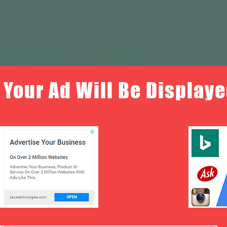
Your Ad Will Be Displaye