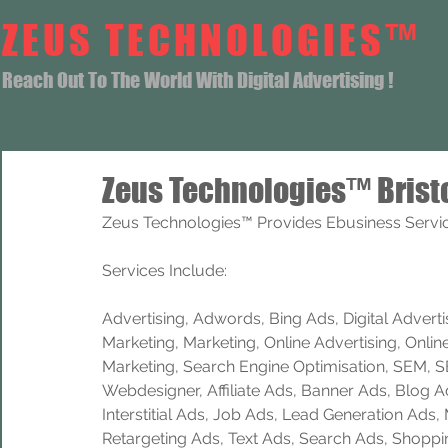
ZEUS TECHNOLOGIES™
Reach Out To The World With Digital Advertising !
Zeus Technologies™ Brist
Zeus Technologies™ Provides Ebusiness Service
Services Include: 
Advertising, Adwords, Bing Ads, Digital Advertisi
Marketing, Marketing, Online Advertising, Onlin
Marketing, Search Engine Optimisation, SEM, 
Webdesigner, Affiliate Ads, Banner Ads, Blog A
Interstitial Ads, Job Ads, Lead Generation Ads
Retargeting Ads, Text Ads, Search Ads, Shoppi