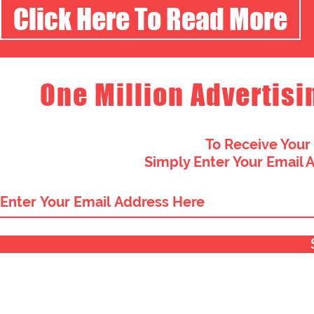
Click Here To Read More
One Million Advertisi
To Receive Your
Simply Enter Your Email 