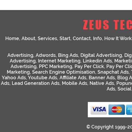
ZEUS TE
Home
,
About
,
Services
,
Start
,
Contact
,
Info
,
How It Work
Advertising
,
Adwords
,
Bing Ads
,
Digital Advertising
,
Dig
Advertising
,
Internet Marketing
,
Linkedin Ads
,
Market
Advertising
,
PPC Marketing
,
Pay Per Click
,
Pay Per Cli
Marketing
,
Search Engine Optimisation
,
Snapchat Ads
,
Yahoo Ads
,
Youtube Ads
,
Affiliate Ads
,
Banner Ads
,
Blog 
Ads
,
Lead Generation Ads
,
Mobile Ads
,
Native Ads
,
Popun
Ads
,
Socia
© Copyright 1999-2