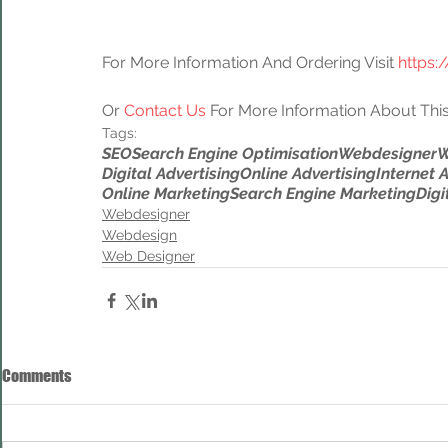
For More Information And Ordering Visit 
https:
Or 
Contact Us
 For More Information About This
Tags:
SEO
Search Engine Optimisation
Webdesigner
W
Digital Advertising
Online Advertising
Internet 
Online Marketing
Search Engine Marketing
Digi
Webdesigner
Webdesign
Web Designer
Comments