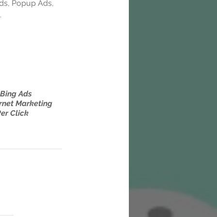
Ads, Popup Ads, 
.
Bing Ads
rnet Marketing
er Click