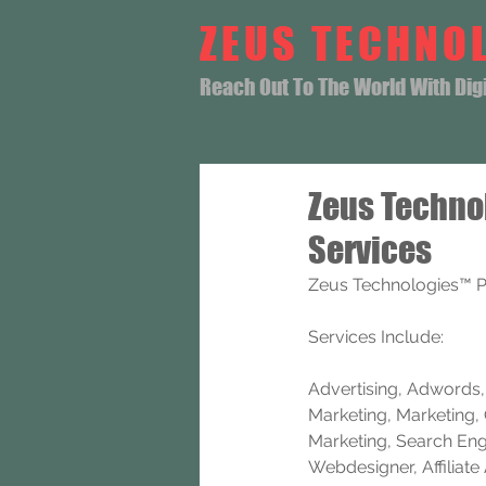
ZEUS TECHNO
Reach Out To The World With Digit
Zeus Techno
Services
Zeus Technologies™ P
Services Include: 
Advertising, Adwords, B
Marketing, Marketing, 
Marketing, Search Eng
Webdesigner, Affiliat