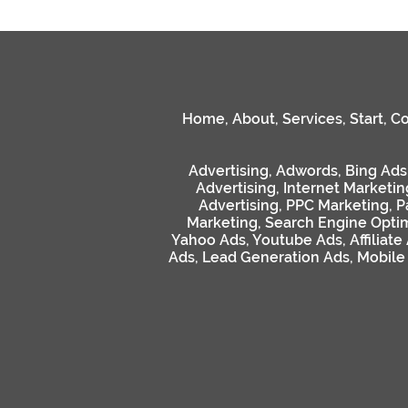
Home
,
About
,
Services
,
Start
,
Co
Advertising
,
Adwords
,
Bing Ads
Advertising
,
Internet Marketin
Advertising
,
PPC Marketing
,
P
Marketing
,
Search Engine Optim
Yahoo Ads
,
Youtube Ads
,
Affiliate
Ads
,
Lead Generation Ads
,
Mobile