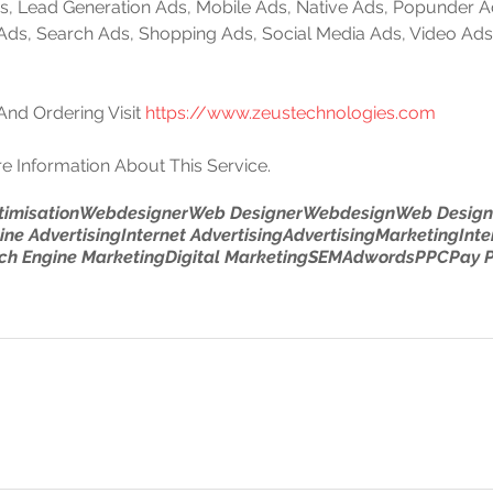
 Ads, Lead Generation Ads, Mobile Ads, Native Ads, Popunder 
 Ads, Search Ads, Shopping Ads, Social Media Ads, Video Ads
nd Ordering Visit 
https://www.zeustechnologies.com
e Information About This Service.
timisation
Webdesigner
Web Designer
Webdesign
Web Design
ine Advertising
Internet Advertising
Advertising
Marketing
Inte
ch Engine Marketing
Digital Marketing
SEM
Adwords
PPC
Pay P