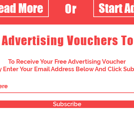
Read More
Start A
Or
 Advertising Vouchers To
To Receive Your Free Advertising Voucher
 Enter Your Email Address Below And Click Su
Subscribe