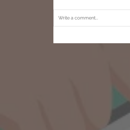
Write a comment...