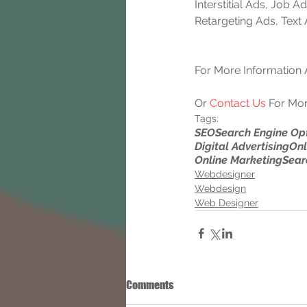
Interstitial Ads, Job
Retargeting Ads, Text
For More Information A
Or 
Contact Us
 For Mor
Tags:
SEO
Search Engine Op
Digital Advertising
Onl
Online Marketing
Sear
Webdesigner
Webdesign
Web Designer
Comments