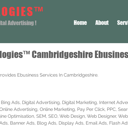
LOGIES™
Home
About
Serv
al Advertising !
logies™ Cambridgeshire Ebusine
rovides Ebusiness Services In Cambridgeshire.
ing Ads, Digital Advertising, Digital Marketing, Internet Advert
Online Advertising, Online Marketing, Pay Per Click, PPC, Sea
ine Optimisation, SEM, SEO, Web Design, Web Designer, Web
e Ads, Banner Ads, Blog Ads, Display Ads, Email Ads, Flash Ad