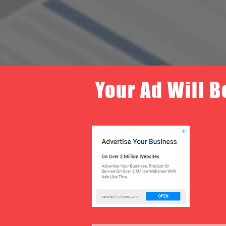
Your Ad Will B