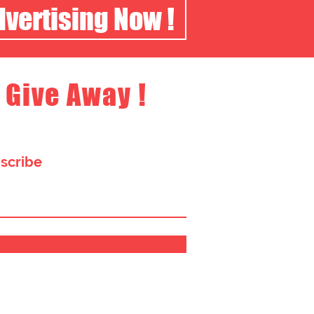
dvertising Now !
 Give Away !
bscribe