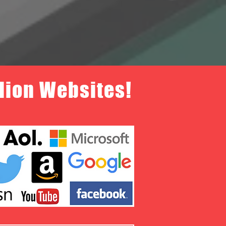
llion Websites!