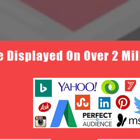
e Displayed On Over 2 Mi