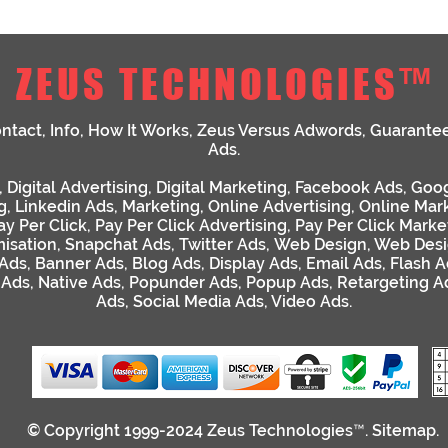
ZEUS TECHNOLOGIES™
ntact
,
Info
,
How It Works
,
Zeus Versus Adwords
,
Guarante
Ads
.
,
Digital Advertising
,
Digital Marketing
,
Facebook Ads
,
Goog
g
,
Linkedin Ads
,
Marketing
,
Online Advertising
,
Online Mar
ay Per Click
,
Pay Per Click Advertising
,
Pay Per Click Marke
isation
,
Snapchat Ads
,
Twitter Ads
,
Web Design
,
Web Desi
 Ads
,
Banner Ads
,
Blog Ads
,
Display Ads
,
Email Ads
,
Flash A
 Ads
,
Native Ads
,
Popunder Ads
,
Popup Ads
,
Retargeting A
Ads
,
Social Media Ads
,
Video Ads
.
© Copyright 1999-2024
Zeus Technologies™
.
Sitemap
.