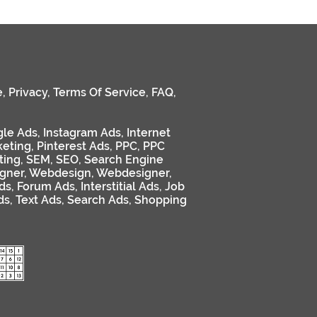
e
,
Privacy
,
Terms Of Service
,
FAQ
,
le Ads
,
Instagram Ads
,
Internet
keting
,
Pinterest Ads
,
PPC
,
PPC
ting
,
SEM
,
SEO
,
Search Engine
gner
,
Webdesign
,
Webdesigner
,
ds
,
Forum Ads
,
Interstitial Ads
,
Job
ds
,
Text Ads
,
Search Ads
,
Shopping