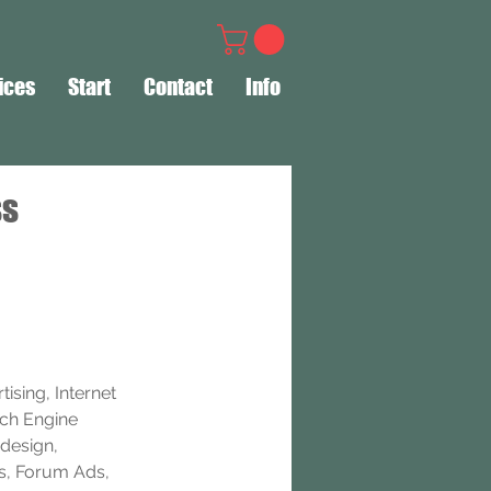
ices
Start
Contact
Info
ss
ising, Internet 
rch Engine 
design, 
s, Forum Ads, 