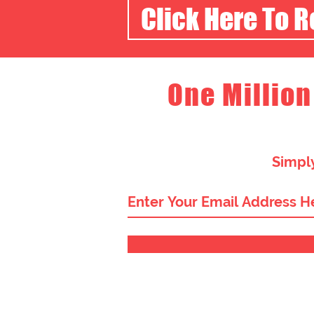
Click Here To 
One Million
Simply