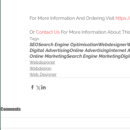
For More Information And Ordering Visit 
https:
Or 
Contact Us
 For More Information About This
Tags:
SEO
Search Engine Optimisation
Webdesigner
W
Digital Advertising
Online Advertising
Internet 
Online Marketing
Search Engine Marketing
Digi
Webdesigner
Webdesign
Web Designer
Comments