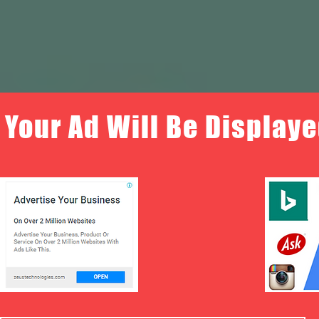
Your Ad Will Be Displaye