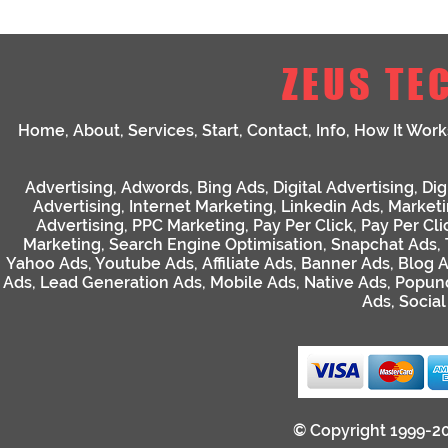
ZEUS TE
Home
,
About
,
Services
,
Start
,
Contact
,
Info
,
How It Work
Advertising
,
Adwords
,
Bing Ads
,
Digital Advertising
,
Dig
Advertising
,
Internet Marketing
,
Linkedin Ads
,
Market
Advertising
,
PPC Marketing
,
Pay Per Click
,
Pay Per Cli
Marketing
,
Search Engine Optimisation
,
Snapchat Ads
,
Yahoo Ads
,
Youtube Ads
,
Affiliate Ads
,
Banner Ads
,
Blog 
Ads
,
Lead Generation Ads
,
Mobile Ads
,
Native Ads
,
Popun
Ads
,
Socia
© Copyright 1999-2