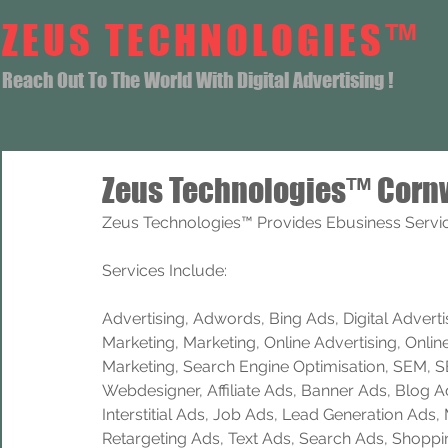
ZEUS TECHNOLOGIES™
Reach Out To The World With Digital Advertising !
Zeus Technologies™ Cornw
Zeus Technologies™ Provides Ebusiness Servic
Services Include: 
Advertising, Adwords, Bing Ads, Digital Advertisi
Marketing, Marketing, Online Advertising, Onlin
Marketing, Search Engine Optimisation, SEM, 
Webdesigner, Affiliate Ads, Banner Ads, Blog A
Interstitial Ads, Job Ads, Lead Generation Ads
Retargeting Ads, Text Ads, Search Ads, Shoppi