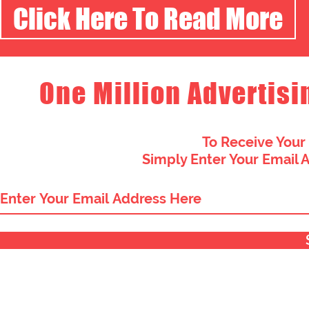
Click Here To Read More
One Million Advertisi
To Receive Your
Simply Enter Your Email 