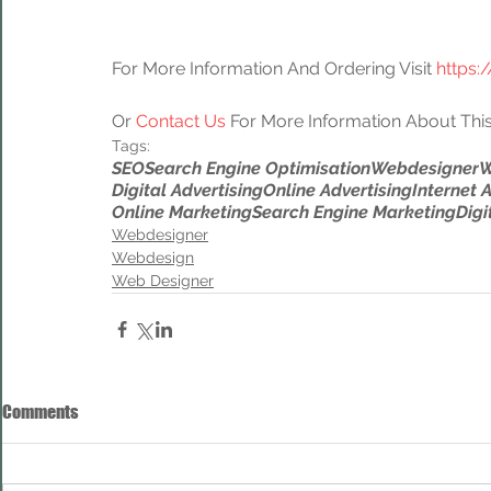
For More Information And Ordering Visit 
https:
Or 
Contact Us
 For More Information About This
Tags:
SEO
Search Engine Optimisation
Webdesigner
W
Digital Advertising
Online Advertising
Internet 
Online Marketing
Search Engine Marketing
Digi
Webdesigner
Webdesign
Web Designer
Comments