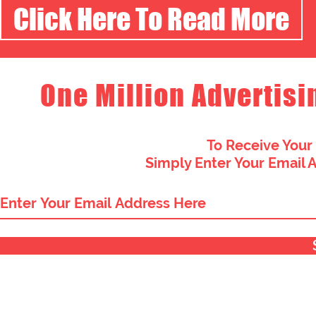
Click Here To Read More
One Million Advertisi
To Receive Your
Simply Enter Your Email 