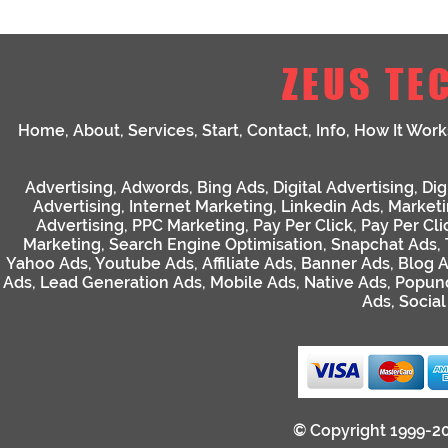
ZEUS TE
Home
,
About
,
Services
,
Start
,
Contact
,
Info
,
How It Work
Advertising
,
Adwords
,
Bing Ads
,
Digital Advertising
,
Dig
Advertising
,
Internet Marketing
,
Linkedin Ads
,
Market
Advertising
,
PPC Marketing
,
Pay Per Click
,
Pay Per Cli
Marketing
,
Search Engine Optimisation
,
Snapchat Ads
,
Yahoo Ads
,
Youtube Ads
,
Affiliate Ads
,
Banner Ads
,
Blog 
Ads
,
Lead Generation Ads
,
Mobile Ads
,
Native Ads
,
Popun
Ads
,
Socia
© Copyright 1999-2