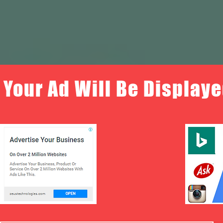
Your Ad Will Be Displaye