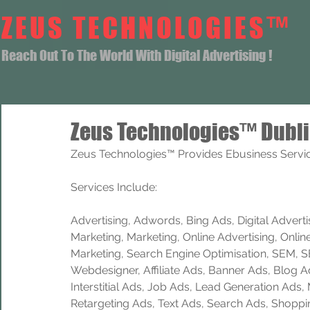
ZEUS TECHNOLOGIES™
Reach Out To The World With Digital Advertising !
Zeus Technologies™ Dubli
Zeus Technologies™ Provides Ebusiness Service
Services Include: 
Advertising, Adwords, Bing Ads, Digital Advertisi
Marketing, Marketing, Online Advertising, Onlin
Marketing, Search Engine Optimisation, SEM, 
Webdesigner, Affiliate Ads, Banner Ads, Blog A
Interstitial Ads, Job Ads, Lead Generation Ads
Retargeting Ads, Text Ads, Search Ads, Shoppi