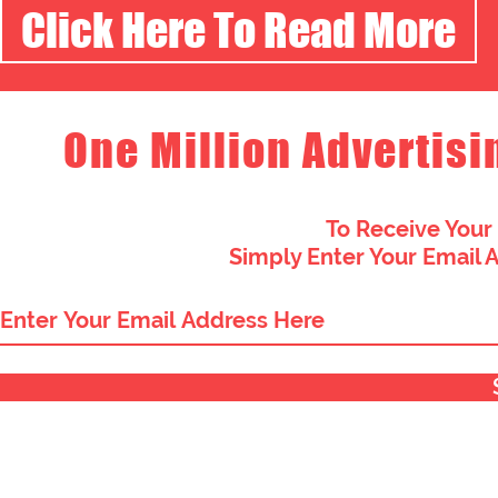
Click Here To Read More
One Million Advertisi
To Receive Your
Simply Enter Your Email 