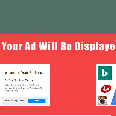
Your Ad Will Be Displaye