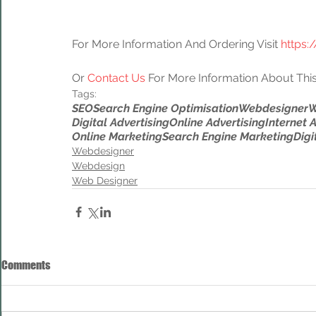
For More Information And Ordering Visit 
https:
Or 
Contact Us
 For More Information About This
Tags:
SEO
Search Engine Optimisation
Webdesigner
W
Digital Advertising
Online Advertising
Internet 
Online Marketing
Search Engine Marketing
Digi
Webdesigner
Webdesign
Web Designer
Comments