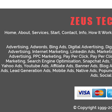
ZEUS TE
Home
,
About
,
Services
,
Start
,
Contact
,
Info
,
How It Work
Advertising
,
Adwords
,
Bing Ads
,
Digital Advertising
,
Dig
Advertising
,
Internet Marketing
,
Linkedin Ads
,
Market
Advertising
,
PPC Marketing
,
Pay Per Click
,
Pay Per Cli
Marketing
,
Search Engine Optimisation
,
Snapchat Ads
,
Yahoo Ads
,
Youtube Ads
,
Affiliate Ads
,
Banner Ads
,
Blog 
Ads
,
Lead Generation Ads
,
Mobile Ads
,
Native Ads
,
Popun
Ads
,
Socia
© Copyright 1999-2