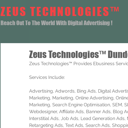
ZEUS TECHNOLOGIES™
Reach Out To The World With Digital Advertising !
Zeus Technologies™ Dund
Zeus Technologies™ Provides Ebusiness Servic
Services Include: 
Advertising, Adwords, Bing Ads, Digital Advertisi
Marketing, Marketing, Online Advertising, Onlin
Marketing, Search Engine Optimisation, SEM, 
Webdesigner, Affiliate Ads, Banner Ads, Blog A
Interstitial Ads, Job Ads, Lead Generation Ads
Retargeting Ads, Text Ads, Search Ads, Shoppi