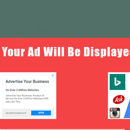
Your Ad Will Be Displaye