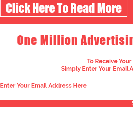
Click Here To Read More
One Million Advertisi
To Receive Your
Simply Enter Your Email 