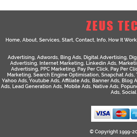
ZEUS TE
Home
,
About
,
Services
,
Start
,
Contact
,
Info
,
How It Work
Advertising
,
Adwords
,
Bing Ads
,
Digital Advertising
,
Dig
Advertising
,
Internet Marketing
,
Linkedin Ads
,
Market
Advertising
,
PPC Marketing
,
Pay Per Click
,
Pay Per Cli
Marketing
,
Search Engine Optimisation
,
Snapchat Ads
,
Yahoo Ads
,
Youtube Ads
,
Affiliate Ads
,
Banner Ads
,
Blog 
Ads
,
Lead Generation Ads
,
Mobile Ads
,
Native Ads
,
Popun
Ads
,
Socia
© Copyright 1999-2