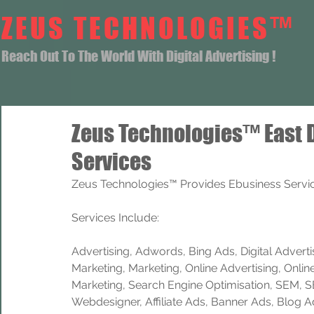
ZEUS TECHNOLOGIES™
Reach Out To The World With Digital Advertising !
Zeus Technologies™ East 
Services
Zeus Technologies™ Provides Ebusiness Servic
Services Include: 
Advertising, Adwords, Bing Ads, Digital Advertisi
Marketing, Marketing, Online Advertising, Onlin
Marketing, Search Engine Optimisation, SEM, 
Webdesigner, Affiliate Ads, Banner Ads, Blog A