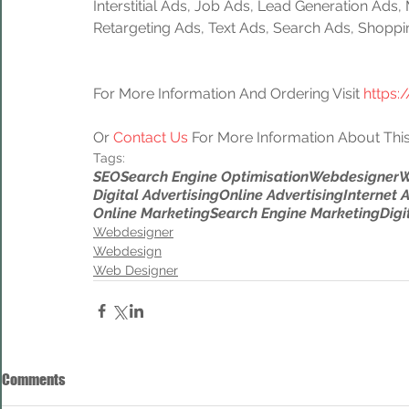
Interstitial Ads, Job Ads, Lead Generation Ads
Retargeting Ads, Text Ads, Search Ads, Shoppi
For More Information And Ordering Visit 
https:
Or 
Contact Us
 For More Information About This
Tags:
SEO
Search Engine Optimisation
Webdesigner
W
Digital Advertising
Online Advertising
Internet 
Online Marketing
Search Engine Marketing
Digi
Webdesigner
Webdesign
Web Designer
Comments