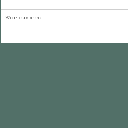
Write a comment...