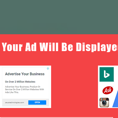
Your Ad Will Be Displaye