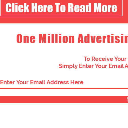
Click Here To Read More
One Million Advertisi
To Receive Your
Simply Enter Your Email 