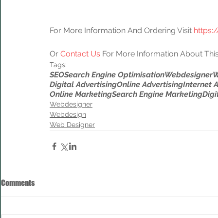
For More Information And Ordering Visit 
https:
Or 
Contact Us
 For More Information About This
Tags:
SEO
Search Engine Optimisation
Webdesigner
W
Digital Advertising
Online Advertising
Internet 
Online Marketing
Search Engine Marketing
Digi
Webdesigner
Webdesign
Web Designer
Comments