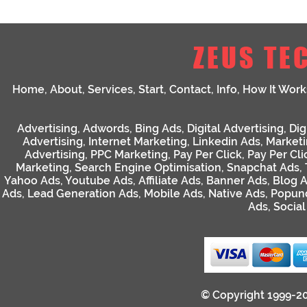
ZEUS TE
Home
,
About
,
Services
,
Start
,
Contact
,
Info
,
How It Work
Advertising
,
Adwords
,
Bing Ads
,
Digital Advertising
,
Dig
Advertising
,
Internet Marketing
,
Linkedin Ads
,
Market
Advertising
,
PPC Marketing
,
Pay Per Click
,
Pay Per Cli
Marketing
,
Search Engine Optimisation
,
Snapchat Ads
,
Yahoo Ads
,
Youtube Ads
,
Affiliate Ads
,
Banner Ads
,
Blog 
Ads
,
Lead Generation Ads
,
Mobile Ads
,
Native Ads
,
Popun
Ads
,
Socia
© Copyright 1999-2