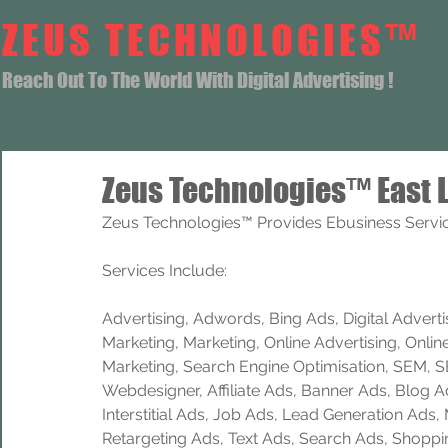
ZEUS TECHNOLOGIES™
Reach Out To The World With Digital Advertising !
Zeus Technologies™ East L
Zeus Technologies™ Provides Ebusiness Service
Services Include: 
Advertising, Adwords, Bing Ads, Digital Advertisi
Marketing, Marketing, Online Advertising, Onlin
Marketing, Search Engine Optimisation, SEM, 
Webdesigner, Affiliate Ads, Banner Ads, Blog A
Interstitial Ads, Job Ads, Lead Generation Ads
Retargeting Ads, Text Ads, Search Ads, Shoppi