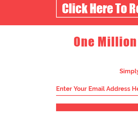
Click Here To 
One Million
Simply