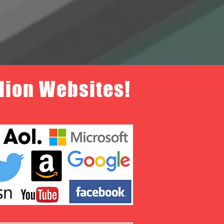
llion Websites!