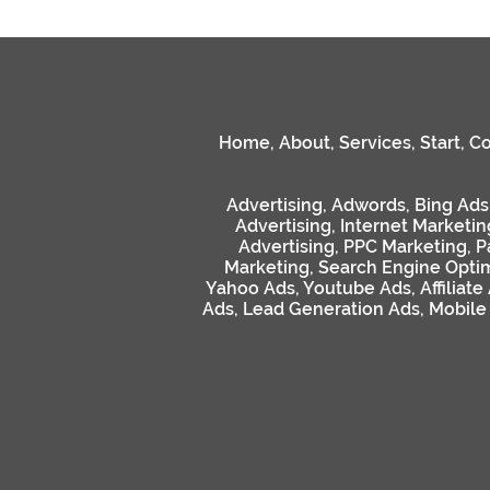
Home
,
About
,
Services
,
Start
,
Co
Advertising
,
Adwords
,
Bing Ads
Advertising
,
Internet Marketin
Advertising
,
PPC Marketing
,
P
Marketing
,
Search Engine Optim
Yahoo Ads
,
Youtube Ads
,
Affiliate
Ads
,
Lead Generation Ads
,
Mobile