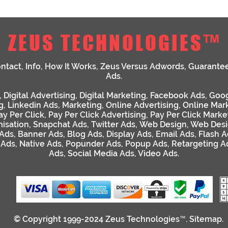
ZEUS TECHNOLOGIES™
ntact
,
Info
,
How It Works
,
Zeus Versus Adwords
,
Guarante
Ads
.
,
Digital Advertising
,
Digital Marketing
,
Facebook Ads
,
Goog
g
,
Linkedin Ads
,
Marketing
,
Online Advertising
,
Online Mar
ay Per Click
,
Pay Per Click Advertising
,
Pay Per Click Marke
isation
,
Snapchat Ads
,
Twitter Ads
,
Web Design
,
Web Desi
 Ads
,
Banner Ads
,
Blog Ads
,
Display Ads
,
Email Ads
,
Flash A
 Ads
,
Native Ads
,
Popunder Ads
,
Popup Ads
,
Retargeting A
Ads
,
Social Media Ads
,
Video Ads
.
© Copyright 1999-2024
Zeus Technologies™
.
Sitemap
.