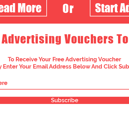
Read More
Start A
Or
 Advertising Vouchers To
To Receive Your Free Advertising Voucher
 Enter Your Email Address Below And Click Su
Subscribe