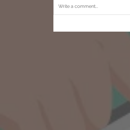
Write a comment...