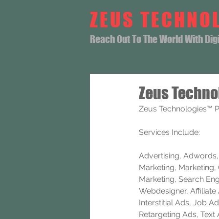
ZEUS TECHNO
Reach Out To The World With Digit
Zeus Techno
Zeus Technologies™ Pr
Services Include: 
Advertising, Adwords, B
Marketing, Marketing, 
Marketing, Search Eng
Webdesigner, Affiliat
Interstitial Ads, Job
Retargeting Ads, Text