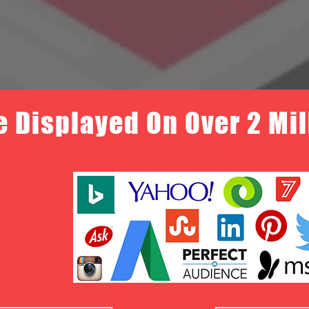
e Displayed On Over 2 Mi