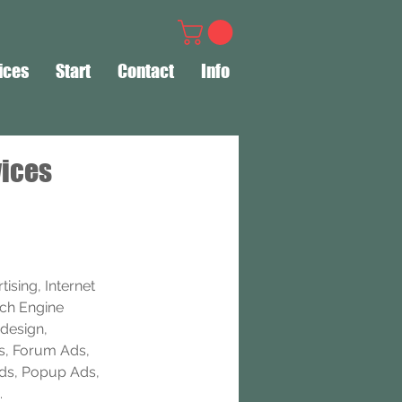
ices
Start
Contact
Info
vices
ising, Internet 
rch Engine 
design, 
s, Forum Ads, 
Ads, Popup Ads, 
.