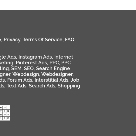
e
,
Privacy
,
Terms Of Service
,
FAQ
,
le Ads
,
Instagram Ads
,
Internet
keting
,
Pinterest Ads
,
PPC
,
PPC
ting
,
SEM
,
SEO
,
Search Engine
gner
,
Webdesign
,
Webdesigner
,
ds
,
Forum Ads
,
Interstitial Ads
,
Job
ds
,
Text Ads
,
Search Ads
,
Shopping