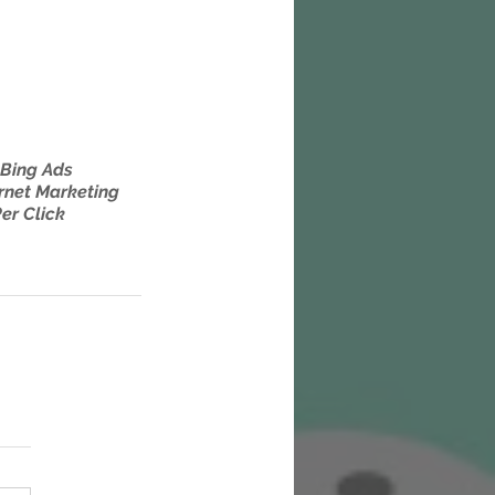
Bing Ads
rnet Marketing
er Click