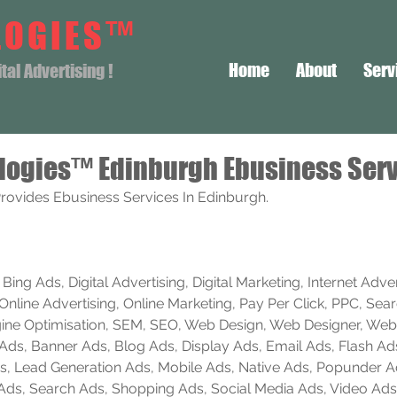
LOGIES™
Home
About
Serv
al Advertising !
logies™ Edinburgh Ebusiness Ser
ovides Ebusiness Services In Edinburgh.
ing Ads, Digital Advertising, Digital Marketing, Internet Advert
Online Advertising, Online Marketing, Pay Per Click, PPC, Sea
ine Optimisation, SEM, SEO, Web Design, Web Designer, Web
e Ads, Banner Ads, Blog Ads, Display Ads, Email Ads, Flash Ad
 Ads, Lead Generation Ads, Mobile Ads, Native Ads, Popunder 
 Ads, Search Ads, Shopping Ads, Social Media Ads, Video Ads