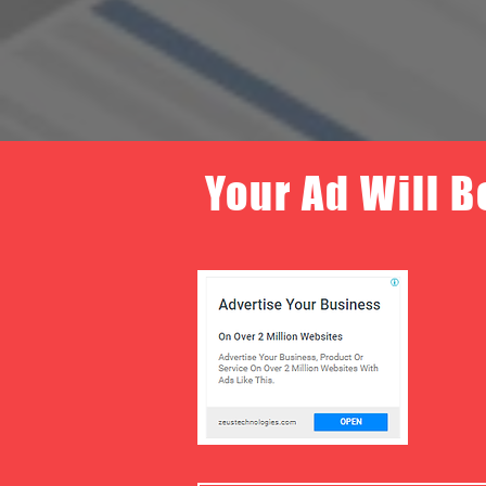
Your Ad Will B