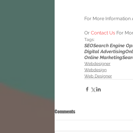
For More Information A
Or 
Contact Us
 For Mor
Tags:
SEO
Search Engine Op
Digital Advertising
Onl
Online Marketing
Sear
Webdesigner
Webdesign
Web Designer
Comments