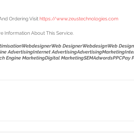
nd Ordering Visit 
https://www.zeustechnologies.com
e Information About This Service.
timisation
Webdesigner
Web Designer
Webdesign
Web Design
ine Advertising
Internet Advertising
Advertising
Marketing
Inte
ch Engine Marketing
Digital Marketing
SEM
Adwords
PPC
Pay P