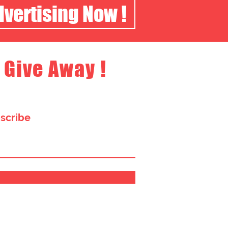
dvertising Now !
 Give Away !
bscribe