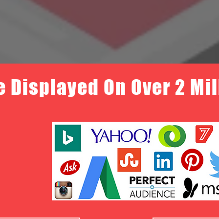
e Displayed On Over 2 Mi