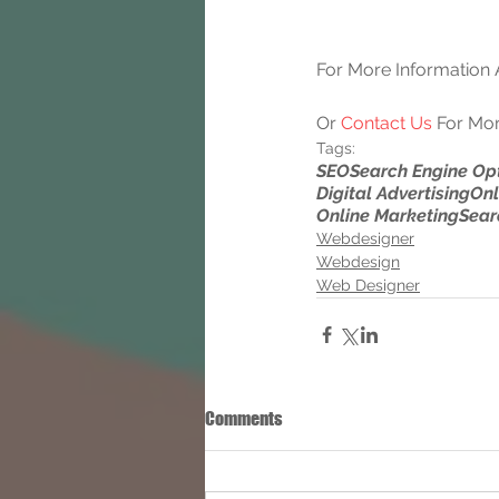
For More Information A
Or 
Contact Us
 For Mor
Tags:
SEO
Search Engine Op
Digital Advertising
Onl
Online Marketing
Sear
Webdesigner
Webdesign
Web Designer
Comments