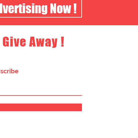
dvertising Now !
 Give Away !
bscribe