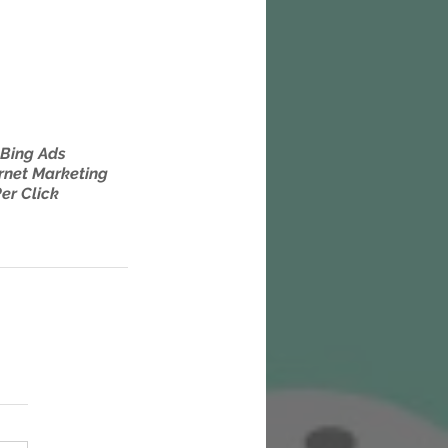
Bing Ads
rnet Marketing
er Click