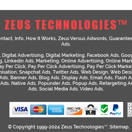
ZEUS TECHNOLOGIES™
ntact
,
Info
,
How It Works
,
Zeus Versus Adwords
,
Guarante
Ads
.
,
Digital Advertising
,
Digital Marketing
,
Facebook Ads
,
Goog
g
,
Linkedin Ads
,
Marketing
,
Online Advertising
,
Online Mar
ay Per Click
,
Pay Per Click Advertising
,
Pay Per Click Marke
isation
,
Snapchat Ads
,
Twitter Ads
,
Web Design
,
Web Desi
 Ads
,
Banner Ads
,
Blog Ads
,
Display Ads
,
Email Ads
,
Flash A
 Ads
,
Native Ads
,
Popunder Ads
,
Popup Ads
,
Retargeting A
Ads
,
Social Media Ads
,
Video Ads
.
© Copyright 1999-2024
Zeus Technologies™
.
Sitemap
.