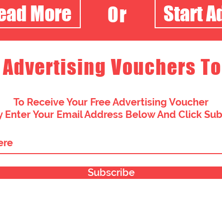
Read More
Start A
Or
 Advertising Vouchers To
To Receive Your Free Advertising Voucher
 Enter Your Email Address Below And Click Su
Subscribe