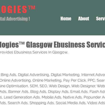
LOGIES™
Home
About
Serv
al Advertising !
logies™ Glasgow Ebusiness Servi
rovides Ebusiness Services In Glasgow.
ing Ads, Digital Advertising, Digital Marketing, Internet Advert
Online Advertising, Online Marketing, Pay Per Click, PPC, Sea
ine Optimisation, SEM, SEO, Web Design, Web Designer, Web
e Ads, Banner Ads, Blog Ads, Display Ads, Email Ads, Flash Ad
 Ads, Lead Generation Ads, Mobile Ads, Native Ads, Popunder 
 Ads, Search Ads, Shopping Ads, Social Media Ads, Video Ads