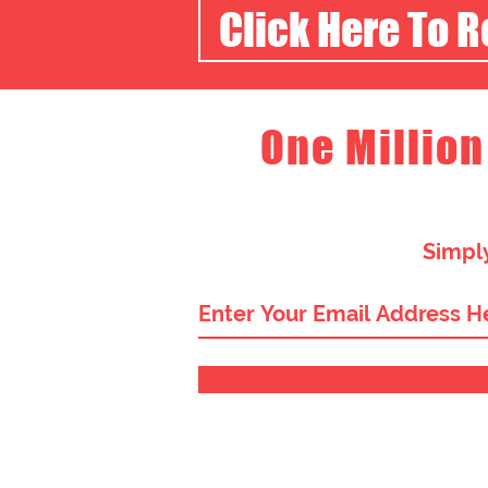
Click Here To 
One Million
Simply