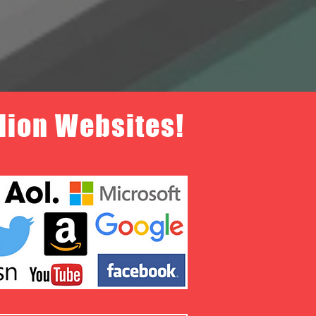
llion Websites!