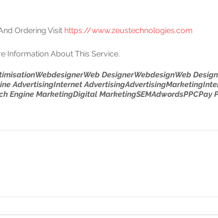
nd Ordering Visit 
https://www.zeustechnologies.com
e Information About This Service.
timisation
Webdesigner
Web Designer
Webdesign
Web Design
ine Advertising
Internet Advertising
Advertising
Marketing
Inte
ch Engine Marketing
Digital Marketing
SEM
Adwords
PPC
Pay P