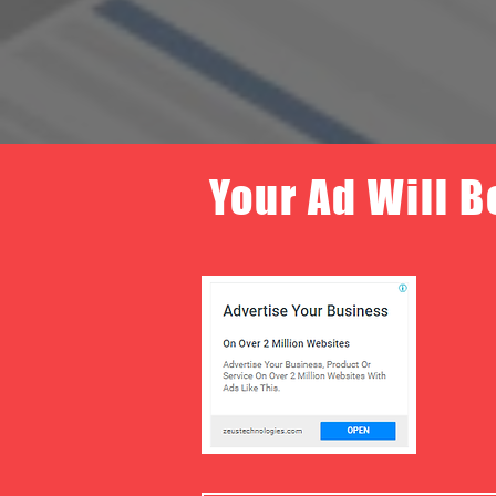
Your Ad Will B