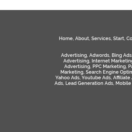
Home
,
About
,
Services
,
Start
,
Co
Advertising
,
Adwords
,
Bing Ads
Advertising
,
Internet Marketin
Advertising
,
PPC Marketing
,
P
Marketing
,
Search Engine Optim
Yahoo Ads
,
Youtube Ads
,
Affiliate
Ads
,
Lead Generation Ads
,
Mobile