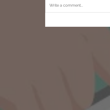
Write a comment...