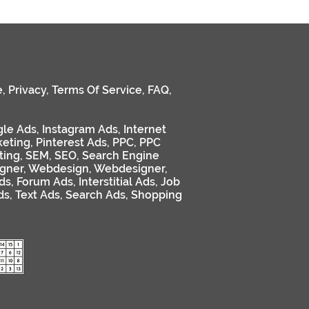
e
,
Privacy
,
Terms Of Service
,
FAQ
,
le Ads
,
Instagram Ads
,
Internet
keting
,
Pinterest Ads
,
PPC
,
PPC
ting
,
SEM
,
SEO
,
Search Engine
gner
,
Webdesign
,
Webdesigner
,
ds
,
Forum Ads
,
Interstitial Ads
,
Job
ds
,
Text Ads
,
Search Ads
,
Shopping