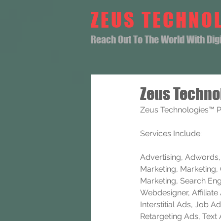
ZEUS TECHNO
Reach Out To The World With Digit
Zeus Techno
Zeus Technologies™ P
Services Include: 
Advertising, Adwords, B
Marketing, Marketing, 
Marketing, Search Eng
Webdesigner, Affiliat
Interstitial Ads, Job
Retargeting Ads, Text