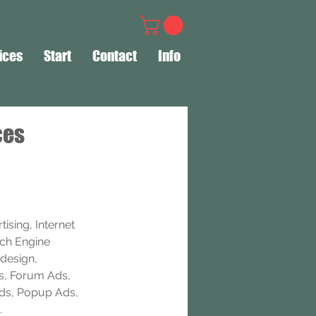
ices
Start
Contact
Info
ces
ising, Internet 
rch Engine 
design, 
s, Forum Ads, 
Ads, Popup Ads, 
.