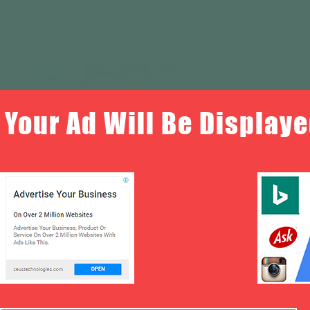
Your Ad Will Be Displaye