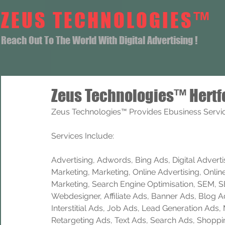
ZEUS TECHNOLOGIES™
Reach Out To The World With Digital Advertising !
Zeus Technologies™ Hertf
Zeus Technologies™ Provides Ebusiness Service
Services Include: 
Advertising, Adwords, Bing Ads, Digital Advertisi
Marketing, Marketing, Online Advertising, Onlin
Marketing, Search Engine Optimisation, SEM, 
Webdesigner, Affiliate Ads, Banner Ads, Blog A
Interstitial Ads, Job Ads, Lead Generation Ads
Retargeting Ads, Text Ads, Search Ads, Shoppi