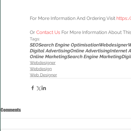
For More Information And Ordering Visit 
https:
Or 
Contact Us
 For More Information About This
Tags:
SEO
Search Engine Optimisation
Webdesigner
W
Digital Advertising
Online Advertising
Internet 
Online Marketing
Search Engine Marketing
Digi
Webdesigner
Webdesign
Web Designer
Comments