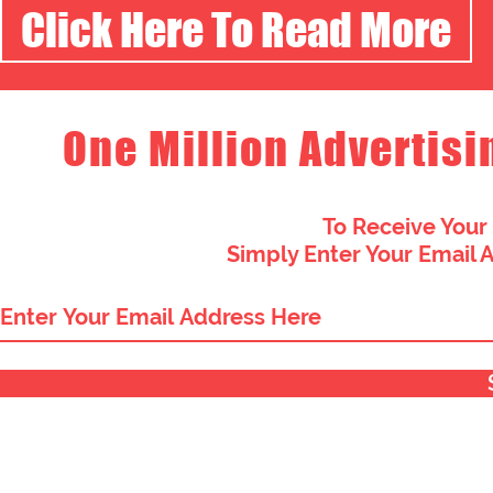
Click Here To Read More
One Million Advertisi
To Receive Your
Simply Enter Your Email 