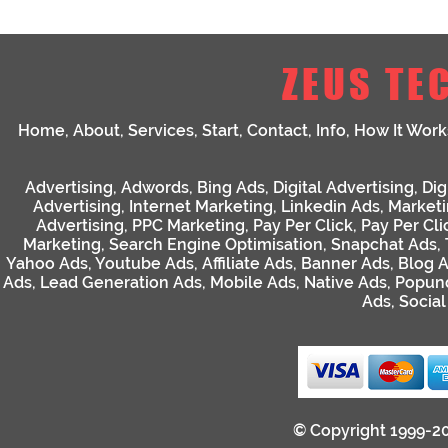
ZEUS TE
Home
,
About
,
Services
,
Start
,
Contact
,
Info
,
How It Work
Advertising
,
Adwords
,
Bing Ads
,
Digital Advertising
,
Dig
Advertising
,
Internet Marketing
,
Linkedin Ads
,
Market
Advertising
,
PPC Marketing
,
Pay Per Click
,
Pay Per Cli
Marketing
,
Search Engine Optimisation
,
Snapchat Ads
,
Yahoo Ads
,
Youtube Ads
,
Affiliate Ads
,
Banner Ads
,
Blog 
Ads
,
Lead Generation Ads
,
Mobile Ads
,
Native Ads
,
Popun
Ads
,
Socia
© Copyright 1999-2