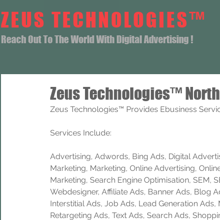
ZEUS TECHNOLOGIES™
Reach Out To The World With Digital Advertising !
Zeus Technologies™ North
Zeus Technologies™ Provides Ebusiness Service
Services Include: 
Advertising, Adwords, Bing Ads, Digital Advertisi
Marketing, Marketing, Online Advertising, Onlin
Marketing, Search Engine Optimisation, SEM, 
Webdesigner, Affiliate Ads, Banner Ads, Blog A
Interstitial Ads, Job Ads, Lead Generation Ads
Retargeting Ads, Text Ads, Search Ads, Shoppi