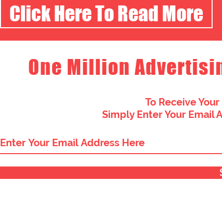
Click Here To Read More
One Million Advertisi
To Receive Your
Simply Enter Your Email 