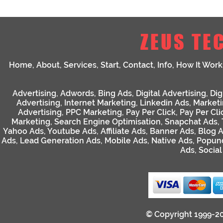
ZEUS TE
Home
,
About
,
Services
,
Start
,
Contact
,
Info
,
How It Work
Advertising
,
Adwords
,
Bing Ads
,
Digital Advertising
,
Dig
Advertising
,
Internet Marketing
,
Linkedin Ads
,
Market
Advertising
,
PPC Marketing
,
Pay Per Click
,
Pay Per Cli
Marketing
,
Search Engine Optimisation
,
Snapchat Ads
,
Yahoo Ads
,
Youtube Ads
,
Affiliate Ads
,
Banner Ads
,
Blog 
Ads
,
Lead Generation Ads
,
Mobile Ads
,
Native Ads
,
Popun
Ads
,
Socia
© Copyright 1999-2