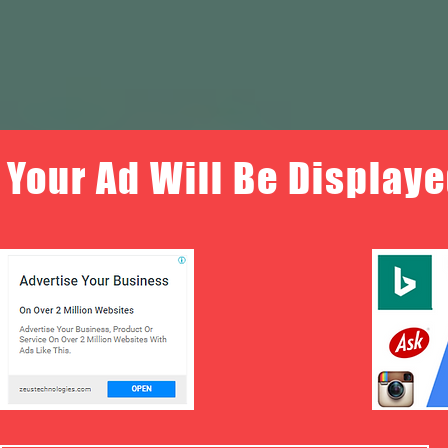
Your Ad Will Be Displaye