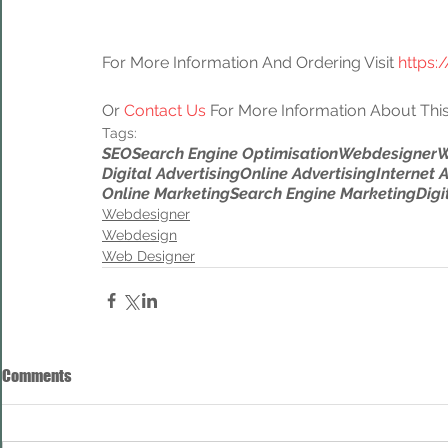
For More Information And Ordering Visit 
https:
Or 
Contact Us
 For More Information About This
Tags:
SEO
Search Engine Optimisation
Webdesigner
W
Digital Advertising
Online Advertising
Internet 
Online Marketing
Search Engine Marketing
Digi
Webdesigner
Webdesign
Web Designer
Comments