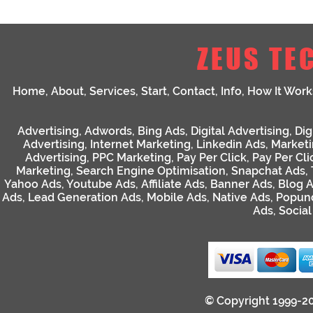
ZEUS TE
Home
,
About
,
Services
,
Start
,
Contact
,
Info
,
How It Work
Advertising
,
Adwords
,
Bing Ads
,
Digital Advertising
,
Dig
Advertising
,
Internet Marketing
,
Linkedin Ads
,
Market
Advertising
,
PPC Marketing
,
Pay Per Click
,
Pay Per Cli
Marketing
,
Search Engine Optimisation
,
Snapchat Ads
,
Yahoo Ads
,
Youtube Ads
,
Affiliate Ads
,
Banner Ads
,
Blog 
Ads
,
Lead Generation Ads
,
Mobile Ads
,
Native Ads
,
Popun
Ads
,
Socia
© Copyright 1999-2