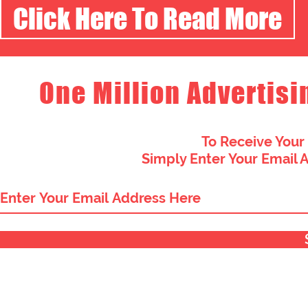
Click Here To Read More
One Million Advertisi
To Receive Your
Simply Enter Your Email 