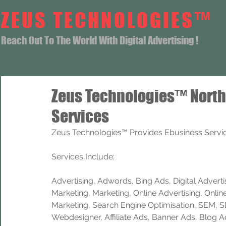
ZEUS TECHNOLOGIES™
Reach Out To The World With Digital Advertising !
Zeus Technologies™ Nort
Services
Zeus Technologies™ Provides Ebusiness Servic
Services Include: 
Advertising, Adwords, Bing Ads, Digital Advertisi
Marketing, Marketing, Online Advertising, Onlin
Marketing, Search Engine Optimisation, SEM, 
Webdesigner, Affiliate Ads, Banner Ads, Blog A