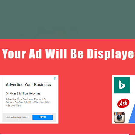
Your Ad Will Be Displaye