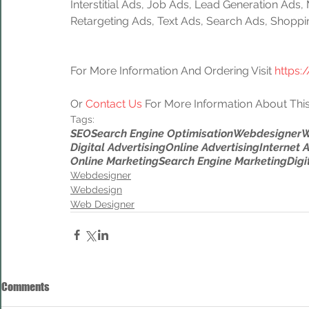
Interstitial Ads, Job Ads, Lead Generation Ads
Retargeting Ads, Text Ads, Search Ads, Shoppi
For More Information And Ordering Visit 
https:
Or 
Contact Us
 For More Information About This
Tags:
SEO
Search Engine Optimisation
Webdesigner
W
Digital Advertising
Online Advertising
Internet 
Online Marketing
Search Engine Marketing
Digi
Webdesigner
Webdesign
Web Designer
Comments