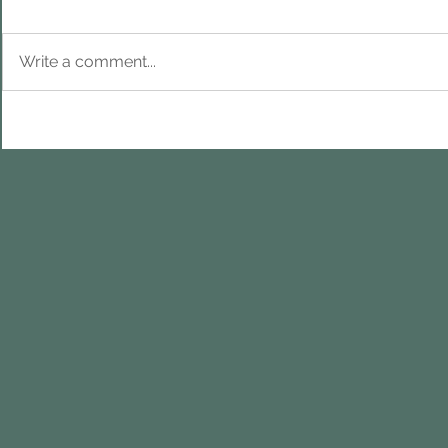
Write a comment...