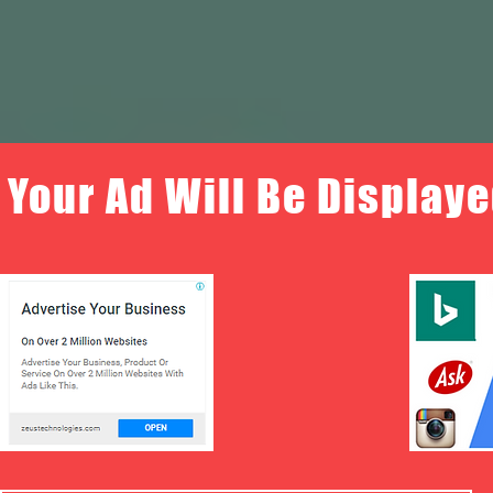
Your Ad Will Be Displaye