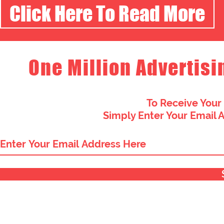
Click Here To Read More
One Million Advertisi
To Receive Your
Simply Enter Your Email 