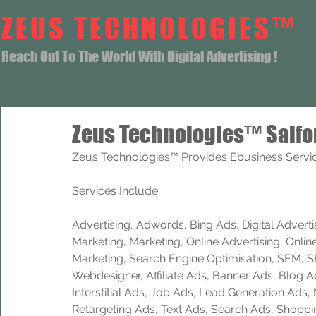
ZEUS TECHNOLOGIES™
Reach Out To The World With Digital Advertising !
Zeus Technologies™ Salfo
Zeus Technologies™ Provides Ebusiness Service
Services Include: 
Advertising, Adwords, Bing Ads, Digital Advertisi
Marketing, Marketing, Online Advertising, Onlin
Marketing, Search Engine Optimisation, SEM, 
Webdesigner, Affiliate Ads, Banner Ads, Blog A
Interstitial Ads, Job Ads, Lead Generation Ads
Retargeting Ads, Text Ads, Search Ads, Shoppi