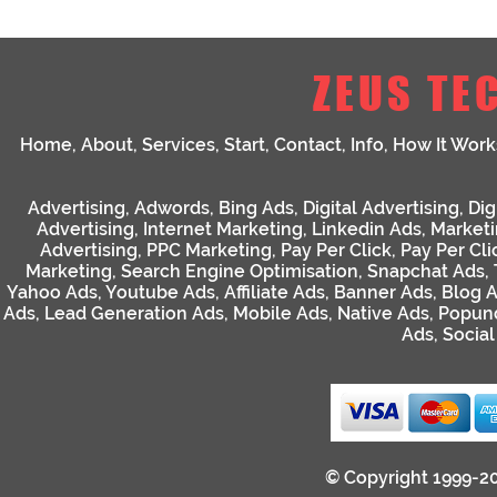
ZEUS TE
Home
,
About
,
Services
,
Start
,
Contact
,
Info
,
How It Work
Advertising
,
Adwords
,
Bing Ads
,
Digital Advertising
,
Dig
Advertising
,
Internet Marketing
,
Linkedin Ads
,
Market
Advertising
,
PPC Marketing
,
Pay Per Click
,
Pay Per Cli
Marketing
,
Search Engine Optimisation
,
Snapchat Ads
,
Yahoo Ads
,
Youtube Ads
,
Affiliate Ads
,
Banner Ads
,
Blog 
Ads
,
Lead Generation Ads
,
Mobile Ads
,
Native Ads
,
Popun
Ads
,
Socia
© Copyright 1999-2