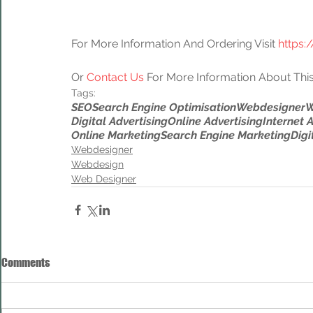
For More Information And Ordering Visit 
https:
Or 
Contact Us
 For More Information About This
Tags:
SEO
Search Engine Optimisation
Webdesigner
W
Digital Advertising
Online Advertising
Internet 
Online Marketing
Search Engine Marketing
Digi
Webdesigner
Webdesign
Web Designer
Comments