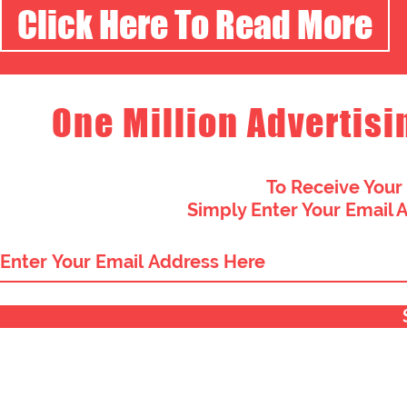
Click Here To Read More
One Million Advertisi
To Receive Your
Simply Enter Your Email 