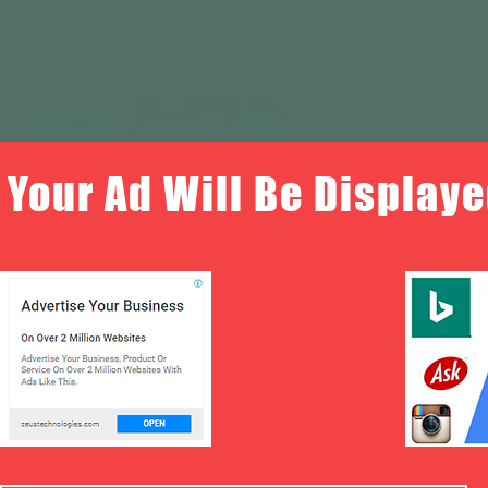
Your Ad Will Be Displaye