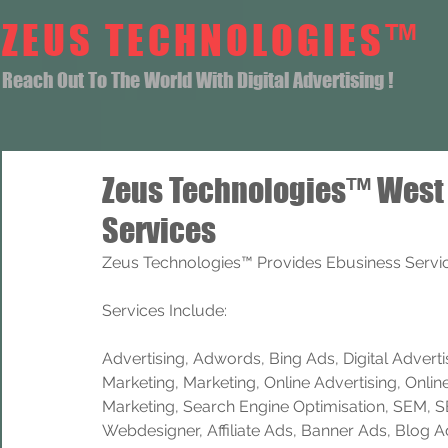
ZEUS TECHNOLOGIES™
Reach Out To The World With Digital Advertising !
Zeus Technologies™ West
Services
Zeus Technologies™ Provides Ebusiness Servic
Services Include: 
Advertising, Adwords, Bing Ads, Digital Advertisi
Marketing, Marketing, Online Advertising, Onlin
Marketing, Search Engine Optimisation, SEM, 
Webdesigner, Affiliate Ads, Banner Ads, Blog A