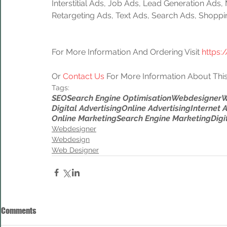
Interstitial Ads, Job Ads, Lead Generation Ads
Retargeting Ads, Text Ads, Search Ads, Shoppi
For More Information And Ordering Visit 
https:
Or 
Contact Us
 For More Information About This
Tags:
SEO
Search Engine Optimisation
Webdesigner
W
Digital Advertising
Online Advertising
Internet 
Online Marketing
Search Engine Marketing
Digi
Webdesigner
Webdesign
Web Designer
Comments