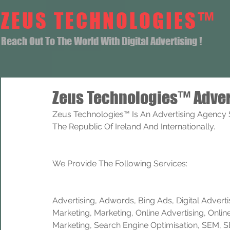
ZEUS TECHNOLOGIES™
Reach Out To The World With Digital Advertising !
Zeus Technologies™ Adver
Zeus Technologies™ Is An Advertising Agency Se
The Republic Of Ireland And Internationally. 
We Provide The Following Services:
Advertising, Adwords, Bing Ads, Digital Advertisi
Marketing, Marketing, Online Advertising, Onlin
Marketing, Search Engine Optimisation, SEM, 