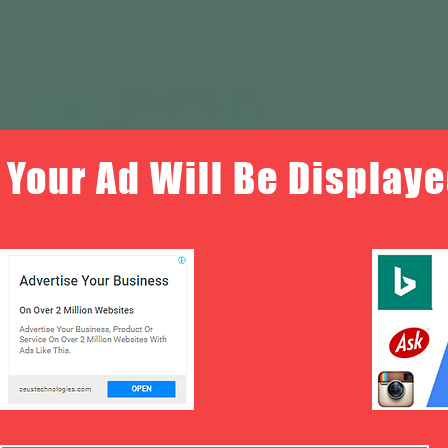
Your Ad Will Be Displaye