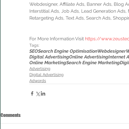
Webdesigner, Affiliate Ads, Banner Ads, Blog A
Interstitial Ads, Job Ads, Lead Generation Ads
Retargeting Ads, Text Ads, Search Ads, Shoppi
For More Information Visit 
https://www.zeuste
Tags:
SEO
Search Engine Optimisation
Webdesigner
W
Digital Advertising
Online Advertising
Internet 
Online Marketing
Search Engine Marketing
Digi
Advertising
Digital Advertising
Adwords
Comments