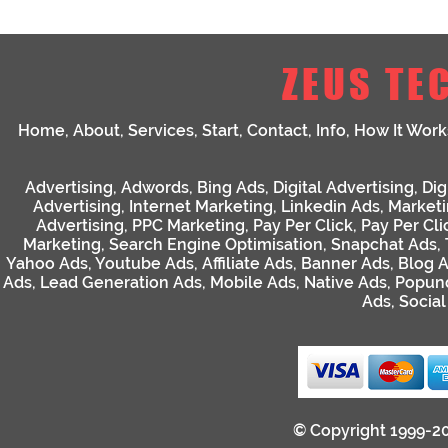
ZEUS TE
Home
,
About
,
Services
,
Start
,
Contact
,
Info
,
How It Work
Advertising
,
Adwords
,
Bing Ads
,
Digital Advertising
,
Dig
Advertising
,
Internet Marketing
,
Linkedin Ads
,
Market
Advertising
,
PPC Marketing
,
Pay Per Click
,
Pay Per Cli
Marketing
,
Search Engine Optimisation
,
Snapchat Ads
,
Yahoo Ads
,
Youtube Ads
,
Affiliate Ads
,
Banner Ads
,
Blog 
Ads
,
Lead Generation Ads
,
Mobile Ads
,
Native Ads
,
Popun
Ads
,
Socia
© Copyright 1999-2