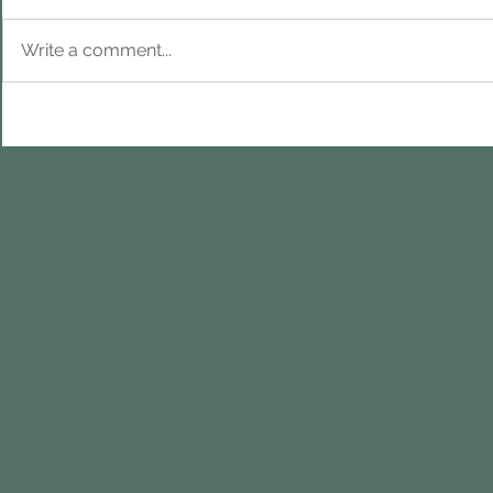
Write a comment...