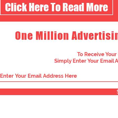
Click Here To Read More
One Million Advertisi
To Receive Your
Simply Enter Your Email 