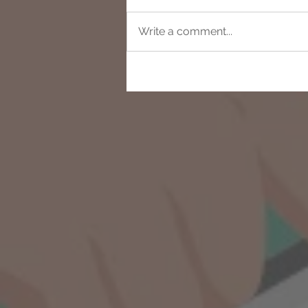
Write a comment...