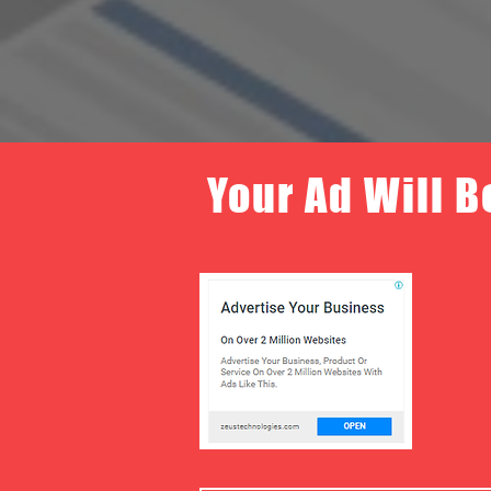
Your Ad Will B