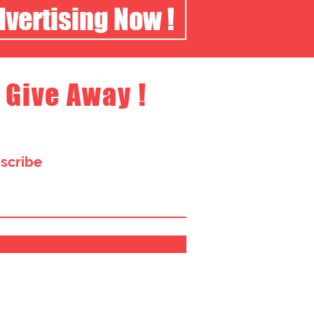
dvertising Now !
 Give Away !
bscribe