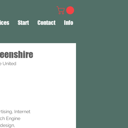
ices
Start
Contact
Info
deenshire
e United 
ising, Internet 
rch Engine 
design, 