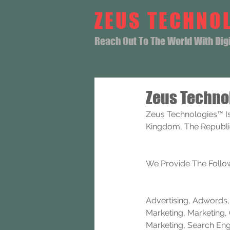
ZEUS TECHNO
Reach Out To The World With Digit
Zeus Techno
Zeus Technologies™ Is
Kingdom, The Republic 
We Provide The Follow
Advertising, Adwords, B
Marketing, Marketing, 
Marketing, Search Eng