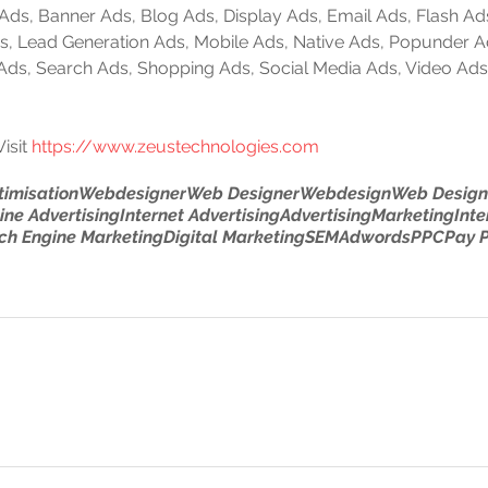
e Ads, Banner Ads, Blog Ads, Display Ads, Email Ads, Flash Ad
 Ads, Lead Generation Ads, Mobile Ads, Native Ads, Popunder 
 Ads, Search Ads, Shopping Ads, Social Media Ads, Video Ads
isit 
https://www.zeustechnologies.com
timisation
Webdesigner
Web Designer
Webdesign
Web Design
ine Advertising
Internet Advertising
Advertising
Marketing
Inte
ch Engine Marketing
Digital Marketing
SEM
Adwords
PPC
Pay P