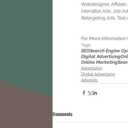
Webdesigner, Affiliat
Interstitial Ads, Job
Retargeting Ads, Text
For More Information V
Tags:
SEO
Search Engine Op
Digital Advertising
Onl
Online Marketing
Sear
Advertising
Digital Advertising
Adwords
Comments