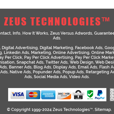
ZEUS TECHNOLOGIES™
ntact
,
Info
,
How It Works
,
Zeus Versus Adwords
,
Guarante
Ads
.
,
Digital Advertising
,
Digital Marketing
,
Facebook Ads
,
Goog
g
,
Linkedin Ads
,
Marketing
,
Online Advertising
,
Online Mar
ay Per Click
,
Pay Per Click Advertising
,
Pay Per Click Marke
isation
,
Snapchat Ads
,
Twitter Ads
,
Web Design
,
Web Desi
 Ads
,
Banner Ads
,
Blog Ads
,
Display Ads
,
Email Ads
,
Flash A
 Ads
,
Native Ads
,
Popunder Ads
,
Popup Ads
,
Retargeting A
Ads
,
Social Media Ads
,
Video Ads
.
© Copyright 1999-2024
Zeus Technologies™
.
Sitemap
.