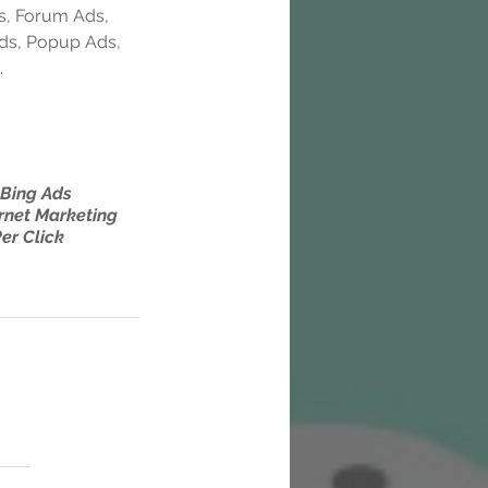
s, Forum Ads, 
Ads, Popup Ads, 
.
Bing Ads
rnet Marketing
er Click