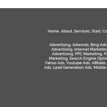
Home
,
About
,
Services
,
Start
,
Co
Advertising
,
Adwords
,
Bing Ads
Advertising
,
Internet Marketin
Advertising
,
PPC Marketing
,
P
Marketing
,
Search Engine Optim
Yahoo Ads
,
Youtube Ads
,
Affiliate
Ads
,
Lead Generation Ads
,
Mobile