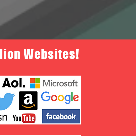
llion Websites!