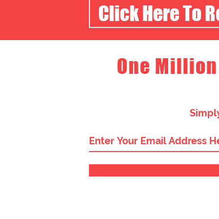
Click Here To 
One Million
Simply