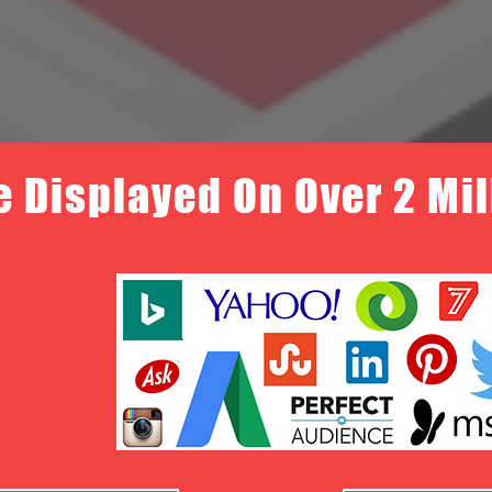
e Displayed On Over 2 Mi