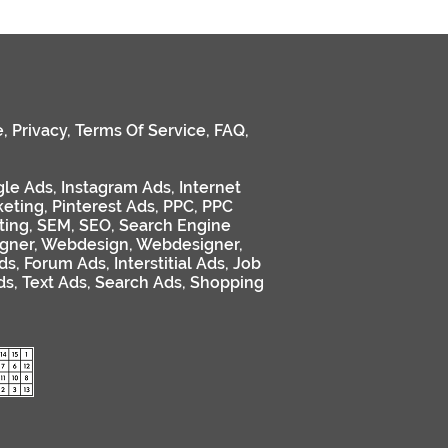
e
,
Privacy
,
Terms Of Service
,
FAQ
,
le Ads
,
Instagram Ads
,
Internet
keting
,
Pinterest Ads
,
PPC
,
PPC
ting
,
SEM
,
SEO
,
Search Engine
gner
,
Webdesign
,
Webdesigner
,
ds
,
Forum Ads
,
Interstitial Ads
,
Job
ds
,
Text Ads
,
Search Ads
,
Shopping