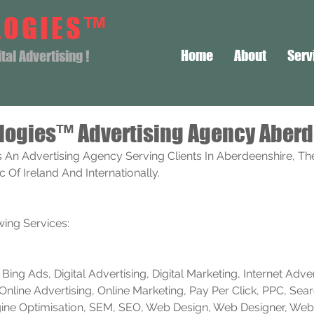
LOGIES™
Home
About
Serv
al Advertising !
logies™ Advertising Agency Aber
 An Advertising Agency Serving Clients In Aberdeenshire, Th
Of Ireland And Internationally. 
ing Services:
ing Ads, Digital Advertising, Digital Marketing, Internet Advert
Online Advertising, Online Marketing, Pay Per Click, PPC, Sea
ine Optimisation, SEM, SEO, Web Design, Web Designer, Web