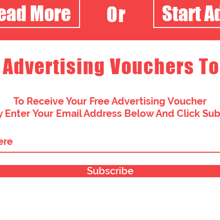
Read More
Start A
Or
 Advertising Vouchers To
To Receive Your Free Advertising Voucher
 Enter Your Email Address Below And Click Su
Subscribe