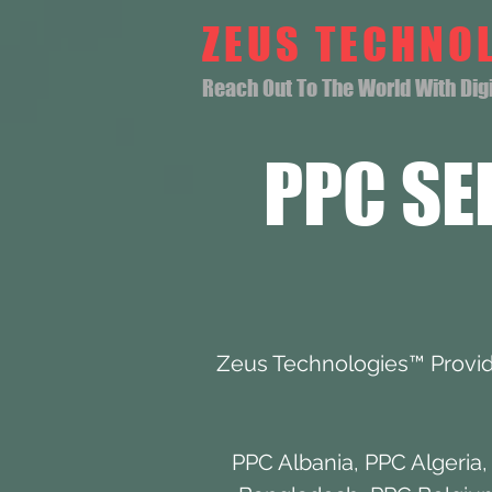
ZEUS TECHNO
Reach Out To The World With Digit
PPC SE
Zeus Technologies™ Provide
PPC Albania
,
PPC Algeria