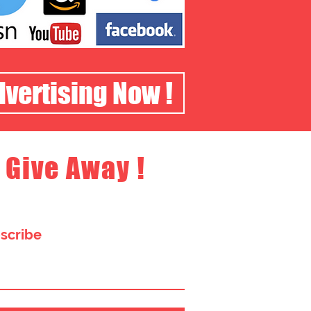
dvertising Now !
 Give Away !
bscribe