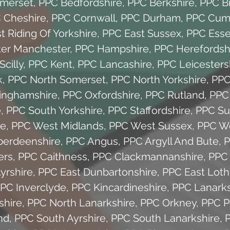
omerset
,
PPC Bedfordshire
,
PPC Berkshire
,
PPC Br
 Cheshire
,
PPC Cornwall
,
PPC Durham
,
PPC Cum
t Riding Of Yorkshire
,
PPC East Sussex
,
PPC Ess
ter Manchester
,
PPC Hampshire
,
PPC Herefordsh
Scilly
,
PPC Kent
,
PPC Lancashire
,
PPC Leicesters
k
,
PPC North Somerset
,
PPC North Yorkshire
,
PPC
inghamshire
,
PPC Oxfordshire
,
PPC Rutland
,
PPC
e
,
PPC South Yorkshire
,
PPC Staffordshire
,
PPC Su
re
,
PPC West Midlands
,
PPC West Sussex
,
PPC We
berdeenshire
,
PPC Angus
,
PPC Argyll And Bute
,
P
ers
,
PPC Caithness
,
PPC Clackmannanshire
,
PPC 
yrshire
,
PPC East Dunbartonshire
,
PPC East Loth
PC Inverclyde
,
PPC Kincardineshire
,
PPC Lanarks
shire
,
PPC North Lanarkshire
,
PPC Orkney
,
PPC P
nd
,
PPC South Ayrshire
,
PPC South Lanarkshire
,
P