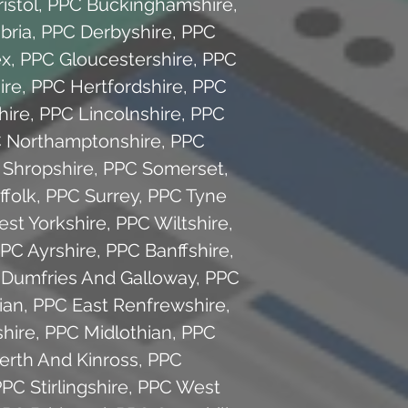
istol
,
PPC Buckinghamshire
,
bria
,
PPC Derbyshire
,
PPC
ex
,
PPC Gloucestershire
,
PPC
ire
,
PPC Hertfordshire
,
PPC
hire
,
PPC Lincolnshire
,
PPC
 Northamptonshire
,
PPC
 Shropshire
,
PPC Somerset
,
ffolk
,
PPC Surrey
,
PPC Tyne
st Yorkshire
,
PPC Wiltshire
,
PC Ayrshire
,
PPC Banffshire
,
Dumfries And Galloway
,
PPC
ian
,
PPC East Renfrewshire
,
hire
,
PPC Midlothian
,
PPC
erth And Kinross
,
PPC
PC Stirlingshire
,
PPC West