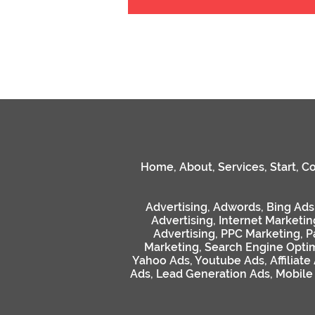
Home
,
About
,
Services
,
Start
,
Co
Advertising
,
Adwords
,
Bing Ads
Advertising
,
Internet Marketin
Advertising
,
PPC Marketing
,
P
Marketing
,
Search Engine Optim
Yahoo Ads
,
Youtube Ads
,
Affiliate
Ads
,
Lead Generation Ads
,
Mobile