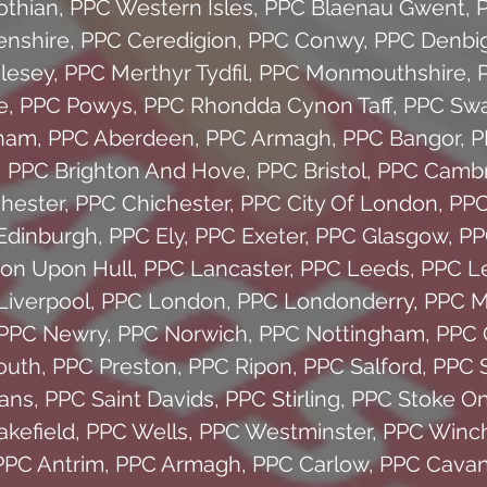
othian
,
PPC Western Isles
,
PPC Blaenau Gwent
,
enshire
,
PPC Ceredigion
,
PPC Conwy
,
PPC Denbig
glesey
,
PPC Merthyr Tydfil
,
PPC Monmouthshire
,
e
,
PPC Powys
,
PPC Rhondda Cynon Taff
,
PPC Sw
ham
,
PPC Aberdeen
,
PPC Armagh
,
PPC Bangor
,
P
,
PPC Brighton And Hove
,
PPC Bristol
,
PPC Cambr
hester
,
PPC Chichester
,
PPC City Of London
,
PPC
Edinburgh
,
PPC Ely
,
PPC Exeter
,
PPC Glasgow
,
PP
on Upon Hull
,
PPC Lancaster
,
PPC Leeds
,
PPC Le
Liverpool
,
PPC London
,
PPC Londonderry
,
PPC M
PPC Newry
,
PPC Norwich
,
PPC Nottingham
,
PPC 
outh
,
PPC Preston
,
PPC Ripon
,
PPC Salford
,
PPC S
bans
,
PPC Saint Davids
,
PPC Stirling
,
PPC Stoke On
kefield
,
PPC Wells
,
PPC Westminster
,
PPC Winch
PPC Antrim
,
PPC Armagh
,
PPC Carlow
,
PPC Cava