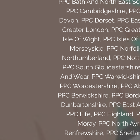
PPC Bath And North East S
PPC Cambridgeshire
,
PPC
Devon
,
PPC Dorset
,
PPC Eas
Greater London
,
PPC Grea
Isle Of Wight
,
PPC Isles Of 
Merseyside
,
PPC Norfol
Northumberland
,
PPC Nott
PPC South Gloucestershir
And Wear
,
PPC Warwickshi
PPC Worcestershire
,
PPC A
PPC Berwickshire
,
PPC Bord
Dunbartonshire
,
PPC East A
PPC Fife
,
PPC Highland
,
P
Moray
,
PPC North Ayr
Renfrewshire
,
PPC Shetla