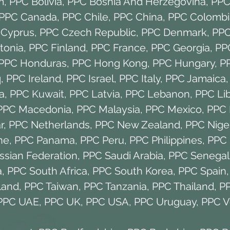
m
,
PPC Bolivia
,
PPC Bosnia And Herzegovina
,
PPC 
PPC Canada
,
PPC Chile
,
PPC China
,
PPC Colombi
 Cyprus
,
PPC Czech Republic
,
PPC Denmark
,
PPC
tonia
,
PPC Finland
,
PPC France
,
PPC Georgia
,
PP
PPC Honduras
,
PPC Hong Kong
,
PPC Hungary
,
P
q
,
PPC Ireland
,
PPC Israel
,
PPC Italy
,
PPC Jamaica
a
,
PPC Kuwait
,
PPC Latvia
,
PPC Lebanon
,
PPC Li
PPC Macedonia
,
PPC Malaysia
,
PPC Mexico
,
PPC 
r
,
PPC Netherlands
,
PPC New Zealand
,
PPC Nige
ne
,
PPC Panama
,
PPC Peru
,
PPC Philippines
,
PPC 
ssian Federation
,
PPC Saudi Arabia
,
PPC Senegal
a
,
PPC South Africa
,
PPC South Korea
,
PPC Spain
land
,
PPC Taiwan
,
PPC Tanzania
,
PPC Thailand
,
PP
PPC UAE
,
PPC UK
,
PPC USA
,
PPC Uruguay
,
PPC V