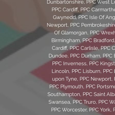
Dunbartonshire
,
PPC West L
PPC Cardiff
,
PPC Carmarth
Gwynedd
,
PPC Isle Of An
Newport
,
PPC Pembrokeshir
Of Glamorgan
,
PPC Wrex
Birmingham
,
PPC Bradford
Cardiff
,
PPC Carlisle
,
PPC C
Dundee
,
PPC Durham
,
PPC 
PPC Inverness
,
PPC Kingst
Lincoln
,
PPC Lisburn
,
PPC 
upon Tyne
,
PPC Newport
,
PPC Plymouth
,
PPC Portsm
Southampton
,
PPC Saint Al
Swansea
,
PPC Truro
,
PPC Wa
PPC Worcester
,
PPC York
,