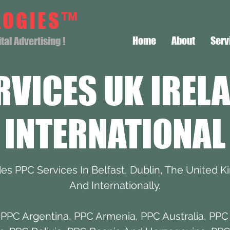
LOGIES™
Home
About
Serv
al Advertising !
RVICES UK IREL
INTERNATIONAL
s PPC Services In Belfast, Dublin, The United K
And Internationally.
,
PPC Argentina
,
PPC Armenia
,
PPC Australia
,
PPC 