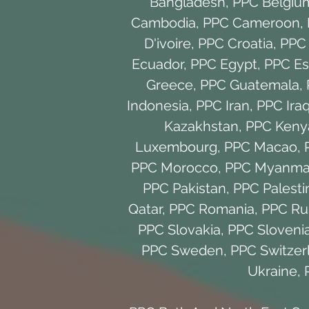
Bangladesh
,
PPC Belgiu
Cambodia
,
PPC Cameroon
,
D'ivoire
,
PPC Croatia
,
PPC
Ecuador
,
PPC Egypt
,
PPC Es
Greece
,
PPC Guatemala
,
Indonesia
,
PPC Iran
,
PPC Ira
Kazakhstan
,
PPC Keny
Luxembourg
,
PPC Macao
,
PPC Morocco
,
PPC Myanma
PPC Pakistan
,
PPC Palesti
Qatar
,
PPC Romania
,
PPC Ru
PPC Slovakia
,
PPC Sloveni
PPC Sweden
,
PPC Switzer
Ukraine
,