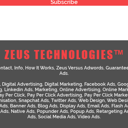
Subscribe
ZEUS TECHNOLOGIES™
ntact
,
Info
,
How It Works
,
Zeus Versus Adwords
,
Guarante
Ads
.
,
Digital Advertising
,
Digital Marketing
,
Facebook Ads
,
Goog
g
,
Linkedin Ads
,
Marketing
,
Online Advertising
,
Online Mar
ay Per Click
,
Pay Per Click Advertising
,
Pay Per Click Marke
isation
,
Snapchat Ads
,
Twitter Ads
,
Web Design
,
Web Desi
 Ads
,
Banner Ads
,
Blog Ads
,
Display Ads
,
Email Ads
,
Flash A
 Ads
,
Native Ads
,
Popunder Ads
,
Popup Ads
,
Retargeting A
Ads
,
Social Media Ads
,
Video Ads
.