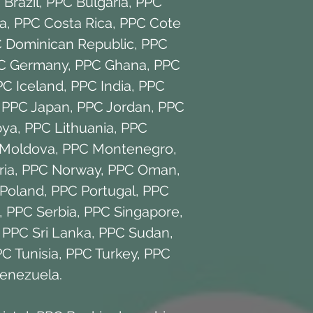
Brazil
,
PPC Bulgaria
,
PPC
a
,
PPC Costa Rica
,
PPC Cote
 Dominican Republic
,
PPC
C Germany
,
PPC Ghana
,
PPC
PC Iceland
,
PPC India
,
PPC
,
PPC Japan
,
PPC Jordan
,
PPC
bya
,
PPC Lithuania
,
PPC
Moldova
,
PPC Montenegro
,
ria
,
PPC Norway
,
PPC Oman
,
Poland
,
PPC Portugal
,
PPC
,
PPC Serbia
,
PPC Singapore
,
,
PPC Sri Lanka
,
PPC Sudan
,
C Tunisia
,
PPC Turkey
,
PPC
enezuela
.