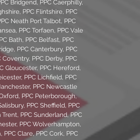
PPC Bridgend
,
PPC Caerphilly
,
hshire
,
PPC Flintshire
,
PPC
PPC Neath Port Talbot
,
PPC
ansea
,
PPC Torfaen
,
PPC Vale
PC Bath
,
PPC Belfast
,
PPC
idge
,
PPC Canterbury
,
PPC
 Coventry
,
PPC Derby
,
PPC
C Gloucester
,
PPC Hereford
,
icester
,
PPC Lichfield
,
PPC
anchester
,
PPC Newcastle
Oxford
,
PPC Peterborough
,
alisbury
,
PPC Sheffield
,
PPC
 Trent
,
PPC Sunderland
,
PPC
ester
,
PPC Wolverhampton
,
n
,
PPC Clare
,
PPC Cork
,
PPC