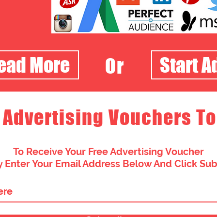
Read More
Start A
Or
 Advertising Vouchers To
To Receive Your Free Advertising Voucher
 Enter Your Email Address Below And Click Su