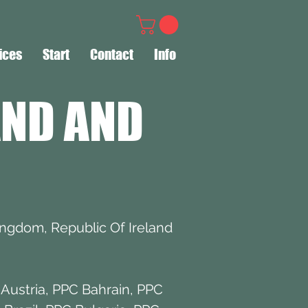
ices
Start
Contact
Info
AND AND
ingdom, Republic Of Ireland
Austria
,
PPC Bahrain
,
PPC