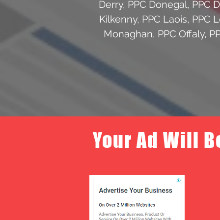
Derry
,
PPC Donegal
,
PPC 
Kilkenny
,
PPC Laois
,
PPC L
Monaghan
,
PPC Offaly
,
P
Your Ad Will B