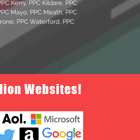
PPC Kerry
,
PPC Kildare
,
PPC
PPC Mayo
,
PPC Meath
,
PPC
yrone
,
PPC Waterford
,
PPC
llion Websites!