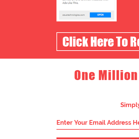
Click Here To 
One Million
Simply