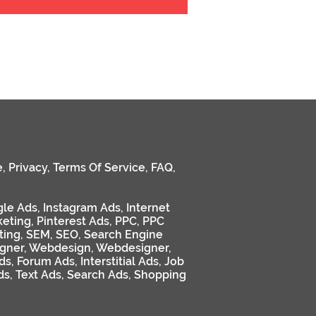
e
,
Privacy
,
Terms Of Service
,
FAQ
,
le Ads
,
Instagram Ads
,
Internet
keting
,
Pinterest Ads
,
PPC
,
PPC
ting
,
SEM
,
SEO
,
Search Engine
gner
,
Webdesign
,
Webdesigner
,
ds
,
Forum Ads
,
Interstitial Ads
,
Job
ds
,
Text Ads
,
Search Ads
,
Shopping