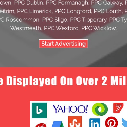
Down
,
PPC Dublin
,
PPC Fermanagh
,
PPC Galway
,
eitrim
,
PPC Limerick
,
PPC Longford
,
PPC Louth
,
PC Roscommon
,
PPC Sligo
,
PPC Tipperary
,
PPC T
Westmeath
,
PPC Wexford
,
PPC Wicklow
.
Start Advertising
e Displayed On Over 2 Mi